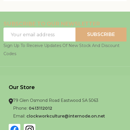
SUBSCRIBE TO OUR NEWSLETTER
Email
SUBSCRIBE
Address
Sign Up To Receive Updates Of New Stock And Discount
Codes
Our Store
79 Glen Osmond Road Eastwood SA 5063
Phone:
0413112012
Email:
clockworkculture@internode.on.net