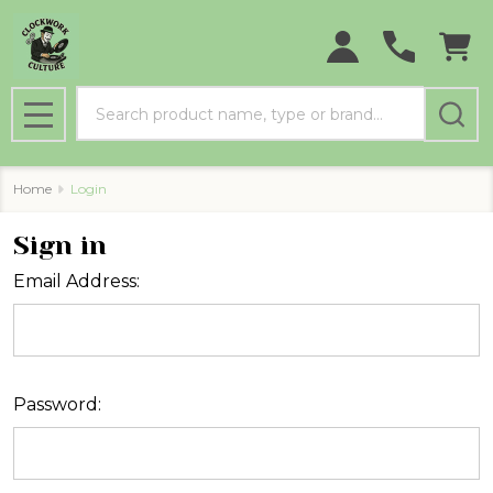
Search
MENU
Home
Login
Sign in
Email Address:
Password: