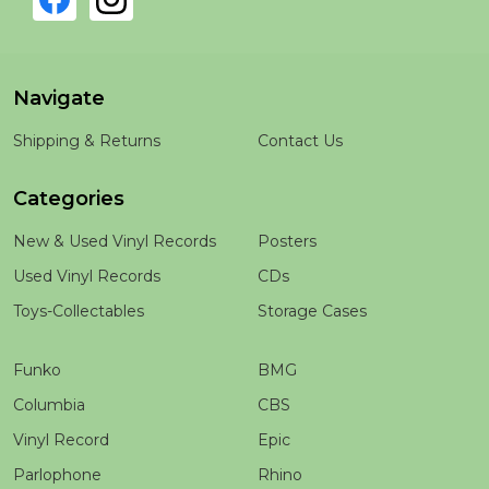
Navigate
Shipping & Returns
Contact Us
Categories
New & Used Vinyl Records
Posters
Used Vinyl Records
CDs
Toys-Collectables
Storage Cases
Funko
BMG
Columbia
CBS
Vinyl Record
Epic
Parlophone
Rhino