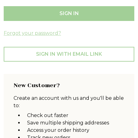
Forgot your password?
SIGN IN WITH EMAIL LINK
New Customer?
Create an account with us and you'll be able
to:
Check out faster
Save multiple shipping addresses
Access your order history
Track new orders