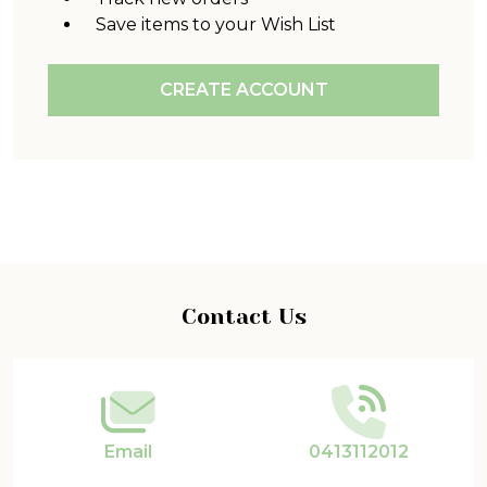
Save items to your Wish List
CREATE ACCOUNT
Footer
Contact Us
Start
Email
0413112012