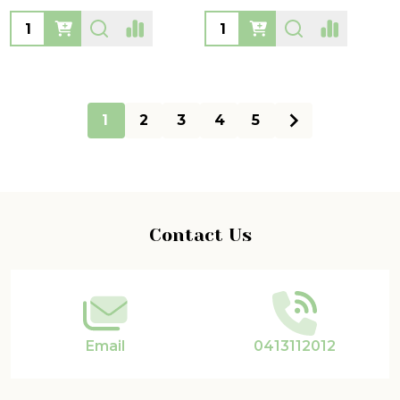
Quantity:
Quantity:
1
2
3
4
5
Footer
Contact Us
Start
Email
0413112012