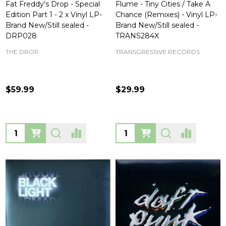
Fat Freddy's Drop - Special
Flume - Tiny Cities / Take A
Edition Part 1 - 2 x Vinyl LP-
Chance (Remixes) - Vinyl LP-
Brand New/Still sealed -
Brand New/Still sealed -
DRP028
TRANS284X
THE DROP
TRANSGRESSIVE RECORDS
$59.99
$29.99
Quantity:
Quantity: