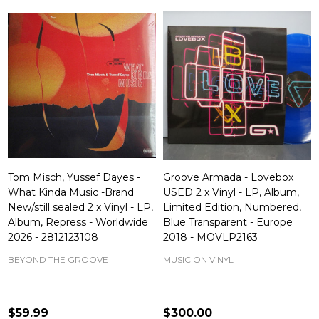
Tom Misch, Yussef Dayes -
Groove Armada - Lovebox
What Kinda Music -Brand
USED 2 x Vinyl - LP, Album,
New/still sealed 2 x Vinyl - LP,
Limited Edition, Numbered,
Album, Repress - Worldwide
Blue Transparent - Europe
2026 - 2812123108
2018 - MOVLP2163
BEYOND THE GROOVE
MUSIC ON VINYL
$59.99
$300.00