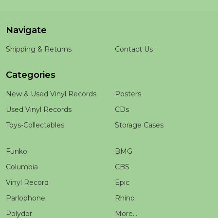
Navigate
Shipping & Returns
Contact Us
Categories
New & Used Vinyl Records
Posters
Used Vinyl Records
CDs
Toys-Collectables
Storage Cases
Funko
BMG
Columbia
CBS
Vinyl Record
Epic
Parlophone
Rhino
Polydor
More...