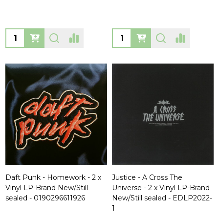
Quantity:
Quantity:
Daft Punk - Homework - 2 x
Justice - A Cross The
Vinyl LP-Brand New/Still
Universe - 2 x Vinyl LP-Brand
sealed - 0190296611926
New/Still sealed - EDLP2022-
1