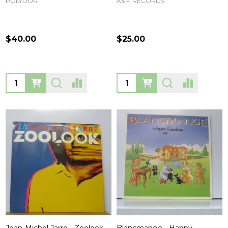
POLYDOR
A&M RECORDS
$40.00
$25.00
Quantity:
Quantity: