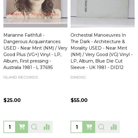
Marianne Faithfull -
Orchestral Manoeuvres In
Dangerous Acquaintances
The Dark - Architecture &
USED - Near Mint (NM) / Very
Morality USED - Near Mint
Good Plus (VG+) Vinyl - LP,
(NM) / Very Good (VG) Vinyl -
Album, First pressing -
LP, Album, Blue Die Cut
Australia 1981 - L 37695
Sleeve - UK 1981 - DID12
ISLAND RECORDS
DINDISC
$25.00
$55.00
Quantity:
Quantity: