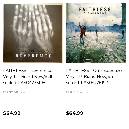
FAITHLESS - Reverence--
FAITHLESS - Outrospective--
Vinyl LP-Brand New/Still
Vinyl LP-Brand New/Still
sealed_LAS04226198
sealed_LAS04226197
SONY MUSIC
SONY MUSIC
$64.99
$64.99