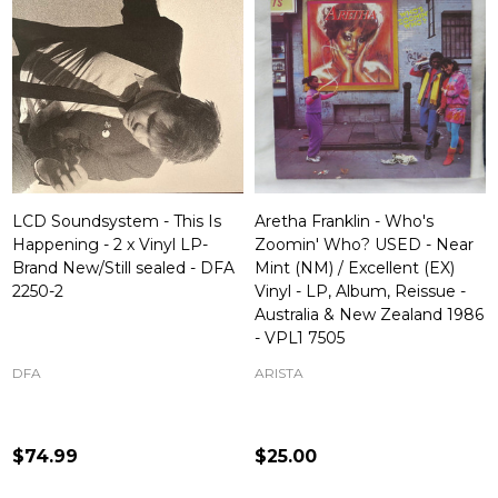
LCD Soundsystem - This Is
Aretha Franklin - Who's
Happening - 2 x Vinyl LP-
Zoomin' Who? USED - Near
Brand New/Still sealed - DFA
Mint (NM) / Excellent (EX)
2250-2
Vinyl - LP, Album, Reissue -
Australia & New Zealand 1986
- VPL1 7505
DFA
ARISTA
$74.99
$25.00