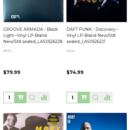
GROOVE ARMADA - Black
DAFT PUNK - Discovery--
Light--Vinyl LP-Brand
Vinyl LP-Brand New/Still
New/Still sealed_LAS0526228
sealed_LAS0526221
BMG
ADA
$79.99
$74.99
Quantity:
Quantity: