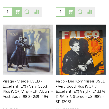
Quantity:
Quantity:
Visage - Visage USED -
Falco - Der Kommissar USED
Excellent (EX) / Very Good
- Very Good Plus (VG+) /
Plus (VG+) Vinyl - LP, Album -
Excellent (EX) Vinyl - 12", 33 ⅓
Australasia 1980 - 2391 494
RPM, EP, Stereo - US 1982 -
SP-12053