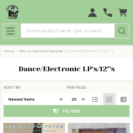
se
Search
MENU
Home
New & Used Vinyl Records
Dance/Electronic LP's/12"'s
Dance/Electronic LP's/12"'s
SORT BY:
PER PAGE:
Products
List
FILTERS