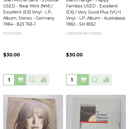
Jean-Michel Jarre - Zoolook
Blancmange - Happy
USED - Near Mint (NM) /
Families USED - Excellent
Excellent (EX) Vinyl - LP,
(EX) / Very Good Plus (VG+)
Album, Stereo - Germany
Vinyl - LP, Album - Australasia
1984 - 823 763-1
1982 - SH 8552
POLYDOR
LONDON RECORDS
$30.00
$30.00
Quantity:
Quantity: