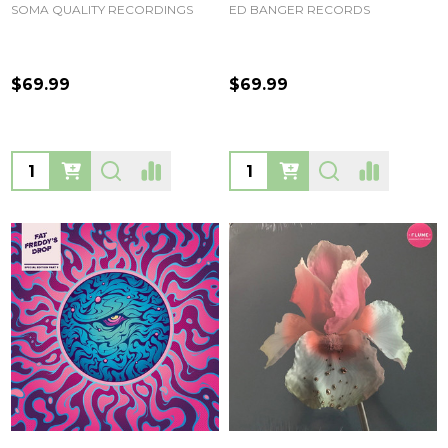
SOMA QUALITY RECORDINGS
ED BANGER RECORDS
$69.99
$69.99
Quantity:
Quantity: