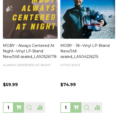
MOBY - Always Centered At
MOBY - 18--Vinyl LP-Brand
Night--Vinyl LP-Brand
New/Still
New/Still sealed_LAS0526178
sealed_LAS04226215
ALWAYS CENTERED AT NIGHT
LITTLE IDIOT
$59.99
$74.99
Quantity:
Quantity: