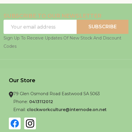
SUBSCRIBE TO OUR NEWSLETTER
Email
SUBSCRIBE
Address
Sign Up To Receive Updates Of New Stock And Discount
Codes
Our Store
79 Glen Osmond Road Eastwood SA 5063
Phone:
0413112012
Email:
clockworkculture@internode.on.net