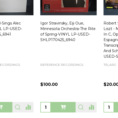
l-Sings Alec
Igor Stravinsky, Eiji Oue,
Robert 
YL LP-USED-
Minnesota Orchestra-The Rite
Liszt -
_6941
of Spring-VINYL LP-USED-
In C, O
SHLP170425_6940
Espagno
Transcr
And Sc
USED-S
RECORDINGS
REFERENCE RECORDINGS
TELARC
$100.00
$20.0
Quantity:
Quanti