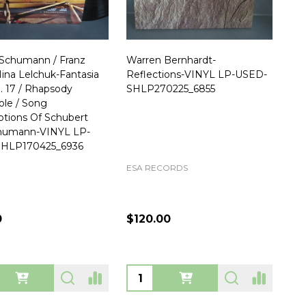
Schumann / Franz
Warren Bernhardt-
 Nina Lelchuk-Fantasia
Reflections-VINYL LP-USED-
p. 17 / Rhapsody
SHLP270225_6855
le / Song
iptions Of Schubert
humann-VINYL LP-
HLP170425_6936
ESA RECORDS
0
$120.00
ty:
Quantity: