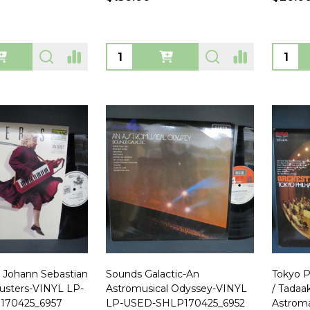
Quantity:
Quanti
 Johann Sebastian
Sounds Galactic-An
Tokyo P
usters-VINYL LP-
Astromusical Odyssey-VINYL
/ Tadaa
170425_6957
LP-USED-SHLP170425_6952
Astrom