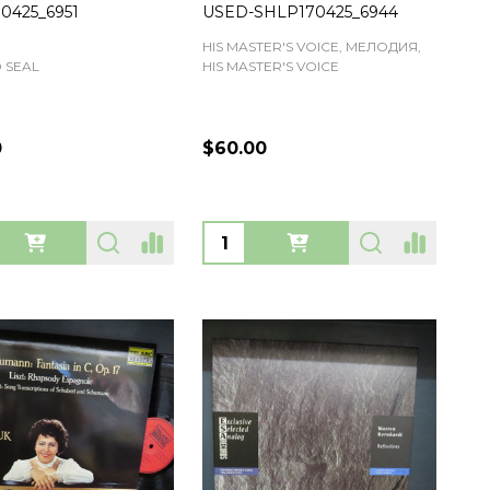
0425_6951
USED-SHLP170425_6944
HIS MASTER'S VOICE, МЕЛОДИЯ,
 SEAL
HIS MASTER'S VOICE
0
$60.00
ty:
Quantity: