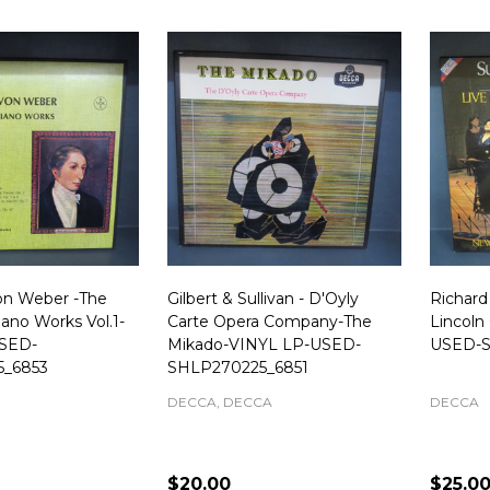
Von Weber -The
Gilbert & Sullivan - D'Oyly
Richar
ano Works Vol.1-
Carte Opera Company-The
Lincoln
SED-
Mikado-VINYL LP-USED-
USED-S
5_6853
SHLP270225_6851
DECCA, DECCA
DECCA
$20.00
$25.0