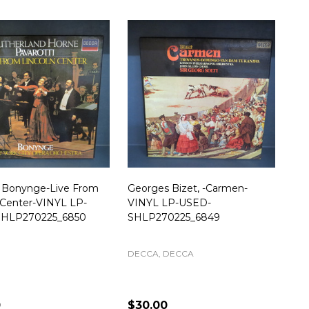
d Bonynge-Live From
Georges Bizet, -Carmen-
 Center-VINYL LP-
VINYL LP-USED-
HLP270225_6850
SHLP270225_6849
DECCA, DECCA
0
$30.00