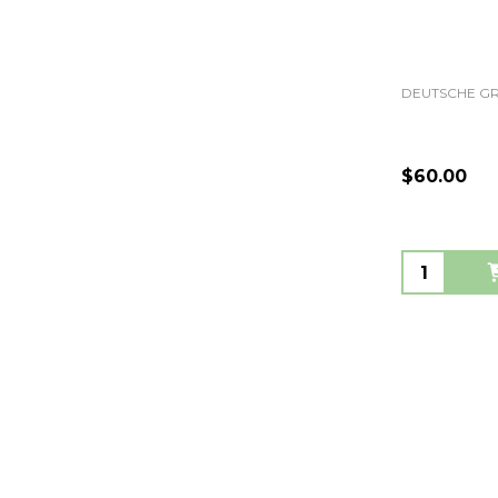
DEUTSCHE 
$60.00
Quantity: