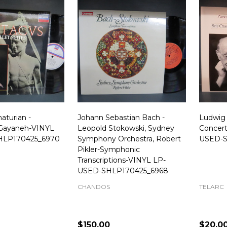
aturian -
Johann Sebastian Bach -
Ludwig
 Gayaneh-VINYL
Leopold Stokowski, Sydney
Concert
HLP170425_6970
Symphony Orchestra, Robert
USED-S
Pikler-Symphonic
Transcriptions-VINYL LP-
USED-SHLP170425_6968
CHANDOS
TELARC
$150.00
$20.0