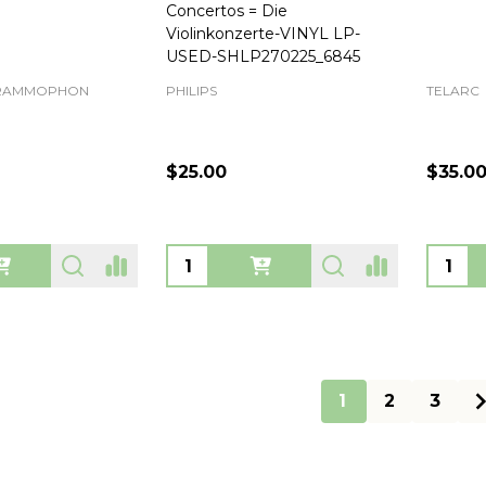
Concertos = Die
Violinkonzerte-VINYL LP-
USED-SHLP270225_6845
GRAMMOPHON
PHILIPS
TELARC
$25.00
$35.0
Quantity:
Quanti
1
2
3