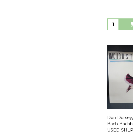
Quantity:
Don Dorsey,
Bach-Bachb
USED-SHLP