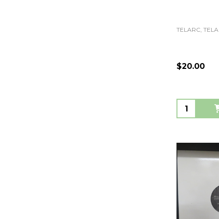
TELARC, TELA
$20.00
Quantity: