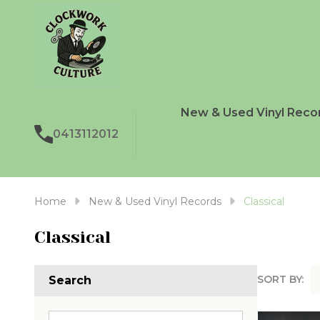
New & Used Vinyl Reco
0413112012
Home
New & Used Vinyl Records
Classical
Classical
SORT BY:
Search
Produc
List