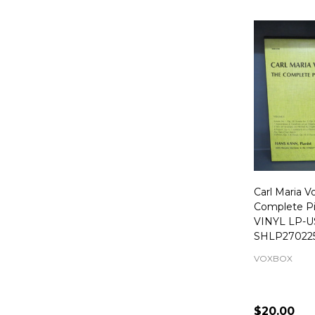
Carl Maria 
Complete Pi
VINYL LP-U
SHLP27022
VOXBOX
$20.00