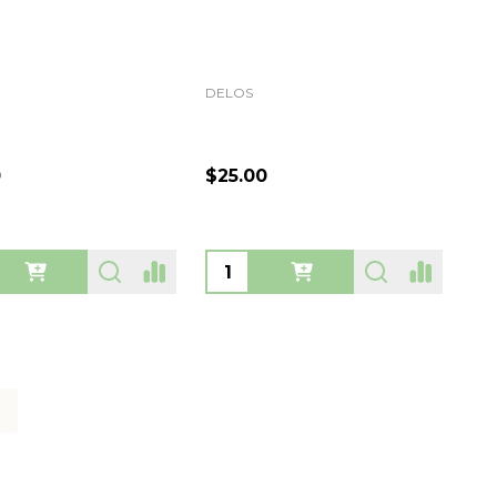
DELOS
0
$25.00
ty:
Quantity: