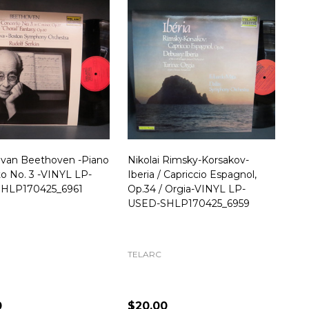
 van Beethoven -Piano
Nikolai Rimsky-Korsakov-
o No. 3 -VINYL LP-
Iberia / Capriccio Espagnol,
HLP170425_6961
Op.34 / Orgia-VINYL LP-
USED-SHLP170425_6959
TELARC
0
$20.00