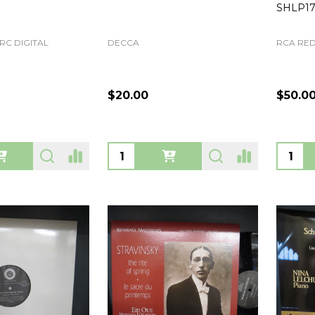
SHLP17
RC DIGITAL
DECCA
RCA RED
$20.00
$50.0
Quantity:
Quanti