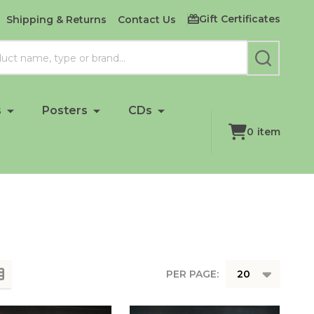
Gift Certificates
Shipping & Returns
Contact Us
SEARCH
s
Posters
CDs
0
item
PER PAGE: