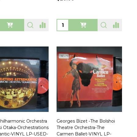
ty:
Quantity:
hilharmonic Orchestra
Georges Bizet -The Bolshoi
ki Otaka-Orchestrations
Theatre Orchestra-The
antic-VINYL LP-USED-
Carmen Ballet-VINYL LP-