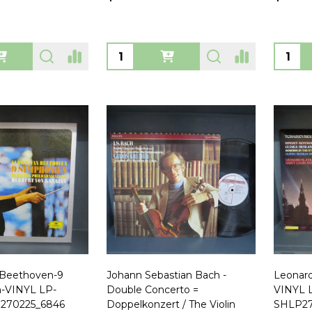
Quantity:
Quanti
 Beethoven-9
Johann Sebastian Bach -
Leonard
-VINYL LP-
Double Concerto =
VINYL 
270225_6846
Doppelkonzert / The Violin
SHLP27