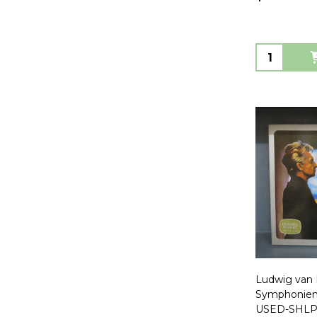
Quantity:
Ludwig van
Symphonien
USED-SHLP