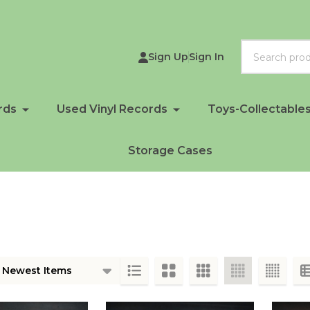
Search
Sign Up
Sign In
rds
Used Vinyl Records
Toys-Collectable
Storage Cases
ts