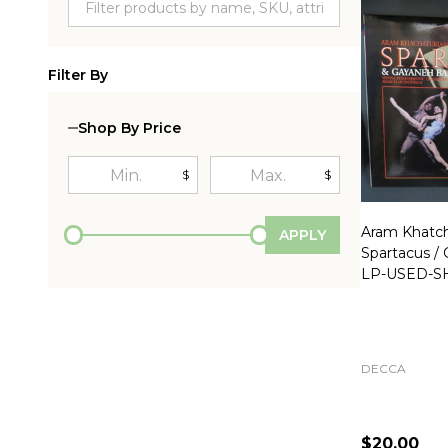
Filter By
Shop By Price
$
$
Aram Khatch
APPLY
Spartacus /
LP-USED-S
DECCA
$20.00