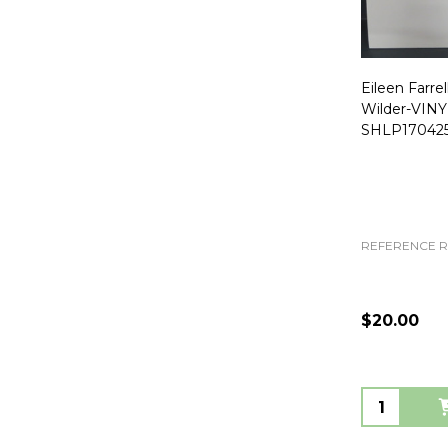
Eileen Farrel
Wilder-VIN
SHLP170425
REFERENCE 
$20.00
Quantity: