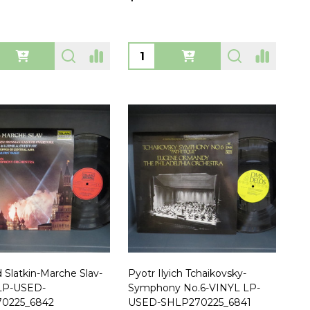
ty:
Quantity:
 Slatkin-Marche Slav-
Pyotr Ilyich Tchaikovsky-
LP-USED-
Symphony No.6-VINYL LP-
0225_6842
USED-SHLP270225_6841