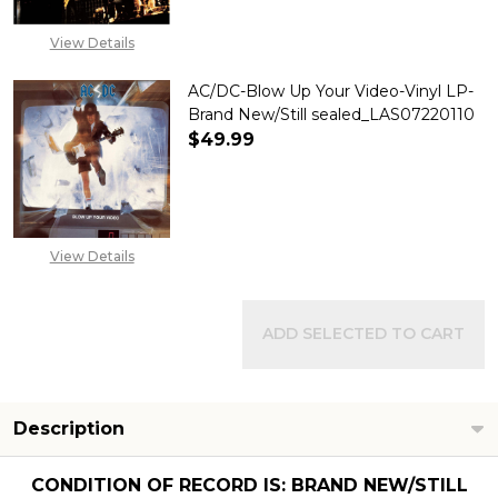
View Details
AC/DC-Blow Up Your Video-Vinyl LP-
Brand New/Still sealed_LAS07220110
$49.99
DECREASE QUANTITY OF AC/DC
INCREASE QUANTITY
View Details
ADD SELECTED TO CART
Description
CONDITION OF RECORD IS: BRAND NEW/STILL