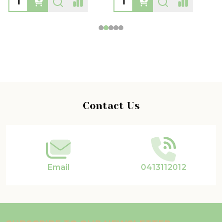
Footer
Contact Us
Start
Email
0413112012