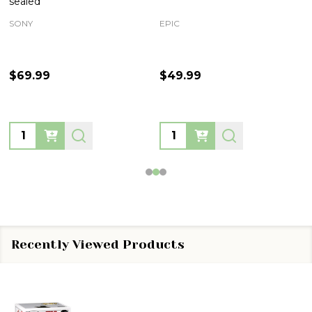
sealed
SONY
EPIC
$69.99
$49.99
Quantity:
Quantity:
Recently Viewed Products