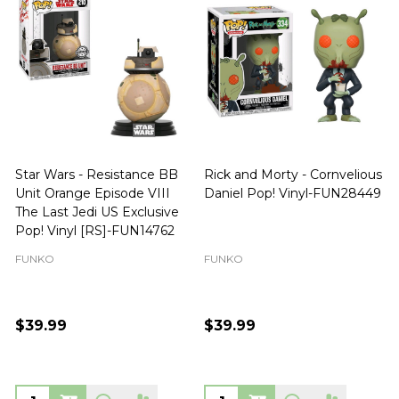
Star Wars - Resistance BB
Rick and Morty - Cornvelious
Unit Orange Episode VIII
Daniel Pop! Vinyl-FUN28449
The Last Jedi US Exclusive
Pop! Vinyl [RS]-FUN14762
FUNKO
FUNKO
$39.99
$39.99