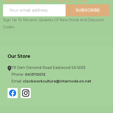
SUBSCRIBE TO OUR NEWSLETTER
Email
SUBSCRIBE
Address
Sign Up To Receive Updates Of New Stock And Discount
Codes
Our Store
79 Glen Osmond Road Eastwood SA 5063
Phone:
0413112012
Email:
clockworkculture@internode.on.net