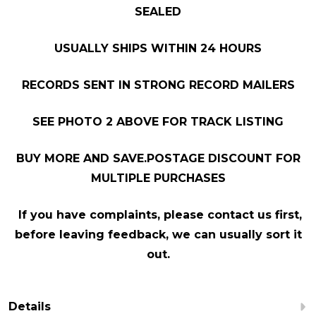
SEALED
USUALLY SHIPS WITHIN 24 HOURS
RECORDS SENT IN STRONG RECORD MAILERS
SEE PHOTO 2 ABOVE FOR TRACK LISTING
BUY MORE AND SAVE.POSTAGE DISCOUNT FOR
MULTIPLE PURCHASES
If you have complaints, please contact us first,
before leaving feedback, we can usually sort it
out.
Details