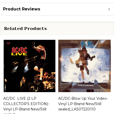
Product Reviews
Related Products
AC/DC  LIVE (2 LP
AC/DC-Blow Up Your Video-
COLLECTOR'S EDITION)-
Vinyl LP-Brand New/Still
Vinyl LP-Brand New/Still
sealed_LAS07220110