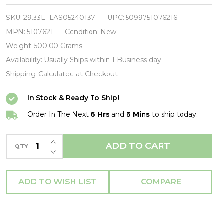
Powerage-
Vinyl
SKU:
29.33L_LAS05240137
UPC:
5099751076216
LP-
MPN:
5107621
Condition:
New
Brand
Weight:
500.00 Grams
New/Still
Availability:
Usually Ships within 1 Business day
sealed_LAS05240137
Shipping:
Calculated at Checkout
In Stock & Ready To Ship!
Order In The Next
6 Hrs
and
6 Mins
to ship today.
INCREASE QUANTITY OF UNDEFINED
ADD TO CART
QTY
DECREASE QUANTITY OF UNDEFINED
ADD TO WISH LIST
COMPARE