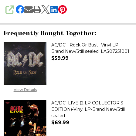
SHARE
Frequently Bought Together:
AC/DC - Rock Or Bust--Vinyl LP-
Brand New/Still sealed_LAS07251001
$59.99
DECREASE QUANTITY OF AC/DC 
INCREASE QUANTITY 
View Details
AC/DC  LIVE (2 LP COLLECTOR'S
EDITION)-Vinyl LP-Brand New/Still
sealed
$69.99
DECREASE QUANTITY OF AC/DC 
INCREASE QUANTITY 