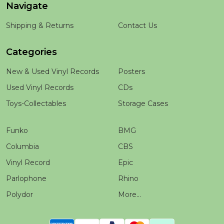
Navigate
Shipping & Returns
Contact Us
Categories
New & Used Vinyl Records
Posters
Used Vinyl Records
CDs
Toys-Collectables
Storage Cases
Funko
BMG
Columbia
CBS
Vinyl Record
Epic
Parlophone
Rhino
Polydor
More...