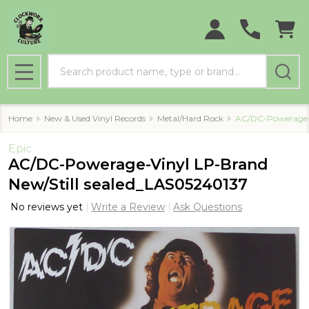
Search
MENU
Home
New & Used Vinyl Records
Metal/Hard Rock
AC/DC-Powerage-V
Epic
AC/DC-Powerage-Vinyl LP-Brand
New/Still sealed_LAS05240137
No reviews yet
Write a Review
Ask Questions