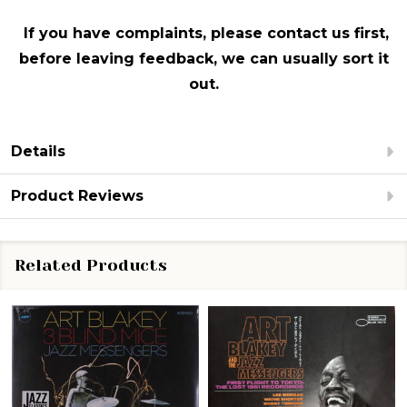
If you have complaints, please contact us first,
before leaving feedback, we can usually sort it
out.
Details
Product Reviews
Related Products