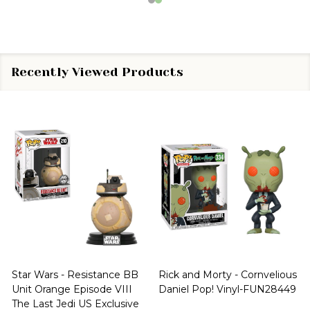
Recently Viewed Products
Star Wars - Resistance BB
Rick and Morty - Cornvelious
Unit Orange Episode VIII
Daniel Pop! Vinyl-FUN28449
The Last Jedi US Exclusive