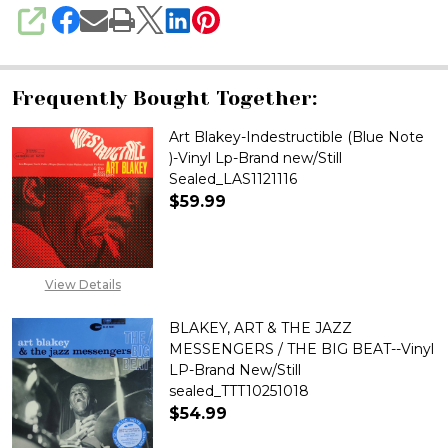
SHARE
Frequently Bought Together:
Art Blakey-Indestructible (Blue Note
)-Vinyl Lp-Brand new/Still
Sealed_LAS1121116
$59.99
DECREASE QUANTITY OF ART BL
INCREASE QUANTITY 
View Details
BLAKEY, ART & THE JAZZ
MESSENGERS / THE BIG BEAT--Vinyl
LP-Brand New/Still
sealed_TTT10251018
$54.99
DECREASE QUANTITY OF BLAKEY
INCREASE QUANTITY 