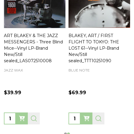
ART BLAKEY & THE JAZZ
BLAKEY, ART / FIRST
MESSENGERS - Three Blind
FLIGHT TO TOKYO: THE
Mice--Vinyl LP-Brand
LOST 61--Vinyl LP-Brand
New/Still
New/Still
sealed_LAS072510008
sealed_TTT10251090
JAZZ WAX
BLUE NOTE
$39.99
$69.99
Quantity:
Quantity: