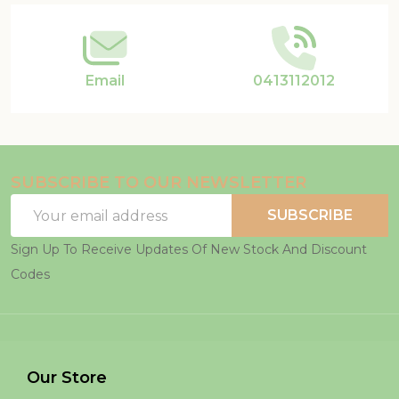
Email
0413112012
SUBSCRIBE TO OUR NEWSLETTER
Email
SUBSCRIBE
Address
Sign Up To Receive Updates Of New Stock And Discount
Codes
Our Store