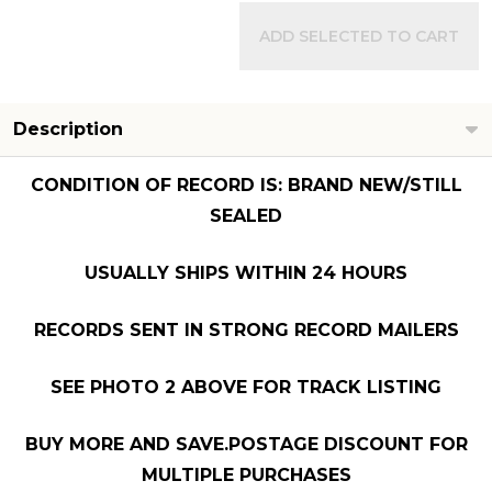
ADD SELECTED TO CART
Description
CONDITION OF RECORD IS: BRAND NEW/STILL
SEALED
USUALLY SHIPS WITHIN 24 HOURS
RECORDS SENT IN STRONG RECORD MAILERS
SEE PHOTO 2 ABOVE FOR TRACK LISTING
BUY MORE AND SAVE.POSTAGE DISCOUNT FOR
MULTIPLE PURCHASES