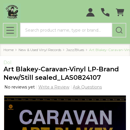
Search
MENU
Home
New & Used Vinyl Records
Jazz/Blues
Art Blakey-Caravan-Vin
Dol
Art Blakey-Caravan-Vinyl LP-Brand
New/Still sealed_LAS0824107
No reviews yet
Write a Review
Ask Questions