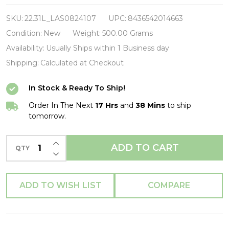
Blakey-
Caravan-
SKU:
22.31L_LAS0824107
UPC:
8436542014663
Vinyl
Condition:
New
Weight:
500.00 Grams
LP-
Availability:
Usually Ships within 1 Business day
Brand
Shipping:
Calculated at Checkout
New/Still
In Stock & Ready To Ship!
sealed_LAS0824107
Order In The Next
17 Hrs
and
38 Mins
to ship
tomorrow.
INCREASE QUANTITY OF UNDEFINED
ADD TO CART
QTY
DECREASE QUANTITY OF UNDEFINED
ADD TO WISH LIST
COMPARE