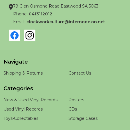
79 Glen Osmond Road Eastwood SA 5063
Phone:
0413112012
Email:
clockworkculture@internode.on.net
Navigate
Shipping & Returns
Contact Us
Categories
New & Used Vinyl Records
Posters
Used Vinyl Records
CDs
Toys-Collectables
Storage Cases