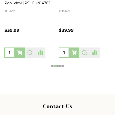
Pop! Vinyl [RS]-FUN14762
FUNKO
FUNKO
$39.99
$39.99
Footer
Contact Us
Start