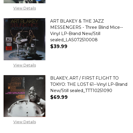
View Details
ART BLAKEY & THE JAZZ
MESSENGERS - Three Blind Mice--
Vinyl LP-Brand New/Still
sealed_LAS072510008
$39.99
DECREASE QUANTITY OF ART BL
INCREASE QUANTITY 
View Details
BLAKEY, ART / FIRST FLIGHT TO
TOKYO: THE LOST 61--Vinyl LP-Brand
New/Still sealed_TTT10251090
$69.99
View Details