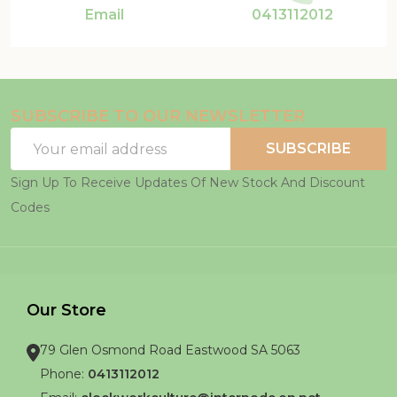
Email
0413112012
SUBSCRIBE TO OUR NEWSLETTER
Email
SUBSCRIBE
Address
Sign Up To Receive Updates Of New Stock And Discount
Codes
Our Store
79 Glen Osmond Road Eastwood SA 5063
Phone:
0413112012