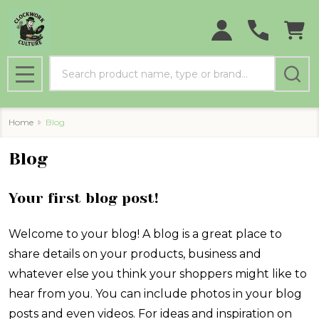
Search
MENU
Home
Blog
Blog
Your first blog post!
Welcome to your blog! A blog is a great place to
share details on your products, business and
whatever else you think your shoppers might like to
hear from you. You can include photos in your blog
posts and even videos. For ideas and inspiration on