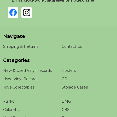
Email:
clockworkculture@internode.on.net
Navigate
Shipping & Returns
Contact Us
Categories
New & Used Vinyl Records
Posters
Used Vinyl Records
CDs
Toys-Collectables
Storage Cases
Funko
BMG
Columbia
CBS