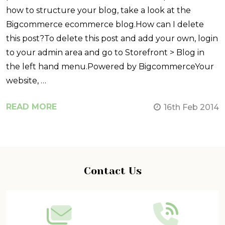
how to structure your blog, take a look at the
Bigcommerce ecommerce blog.How can I delete
this post?To delete this post and add your own, login
to your admin area and go to Storefront > Blog in
the left hand menu.Powered by BigcommerceYour
website, …
READ MORE
16th Feb 2014
Footer
Contact Us
Start