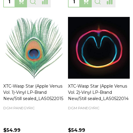
XTC-Wasp Star (Apple Venus
XTC-Wasp Star (Apple Venus
Vol. 1)-Vinyl LP-Brand
Vol. 2)-Vinyl LP-Brand
New/Still sealed_LAS0522015
New/Still sealed_LAS0522014
DGM PANEGYRIC
DGM PANEGYRIC
$54.99
$54.99