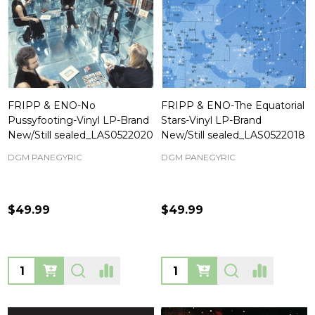
FRIPP & ENO-No
FRIPP & ENO-The Equatorial
Pussyfooting-Vinyl LP-Brand
Stars-Vinyl LP-Brand
New/Still sealed_LAS0522020
New/Still sealed_LAS0522018
DGM PANEGYRIC
DGM PANEGYRIC
$49.99
$49.99
Quantity:
Quantity: