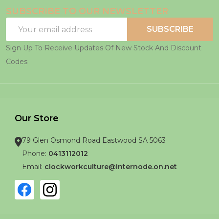
SUBSCRIBE TO OUR NEWSLETTER
Email
SUBSCRIBE
Address
Sign Up To Receive Updates Of New Stock And Discount
Codes
Our Store
79 Glen Osmond Road Eastwood SA 5063
Phone:
0413112012
Email:
clockworkculture@internode.on.net