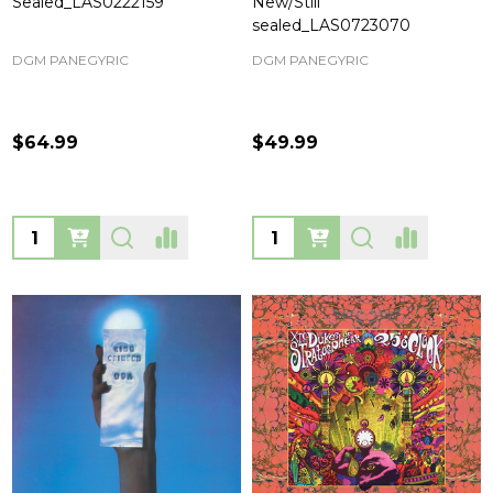
Sealed_LAS0222159
New/Still
sealed_LAS0723070
DGM PANEGYRIC
DGM PANEGYRIC
$64.99
$49.99
Quantity:
Quantity: