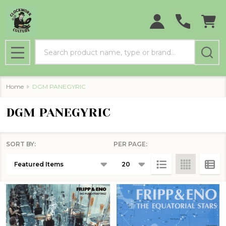
Search
MENU
Home
DGM PANEGYRIC
DGM PANEGYRIC
SORT BY:
PER PAGE:
Products
List