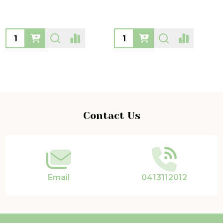
Quantity:
Quantity:
Footer
Contact Us
Start
Email
0413112012