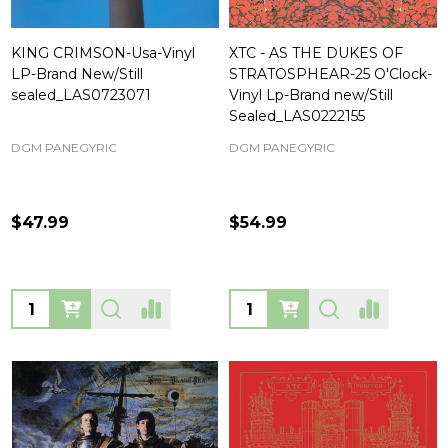
KING CRIMSON-Usa-Vinyl
XTC - AS THE DUKES OF
LP-Brand New/Still
STRATOSPHEAR-25 O'Clock-
sealed_LAS0723071
Vinyl Lp-Brand new/Still
Sealed_LAS0222155
DGM PANEGYRIC
DGM PANEGYRIC
$47.99
$54.99
Quantity:
Quantity: