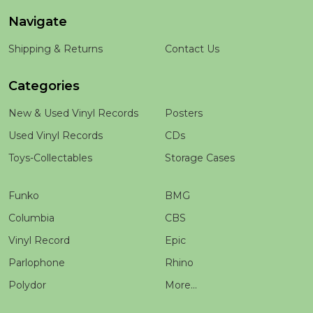
Navigate
Shipping & Returns
Contact Us
Categories
New & Used Vinyl Records
Posters
Used Vinyl Records
CDs
Toys-Collectables
Storage Cases
Funko
BMG
Columbia
CBS
Vinyl Record
Epic
Parlophone
Rhino
Polydor
More...