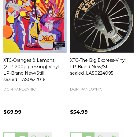
XTC-Oranges & Lemons
XTC-The Big Express-Vinyl
(2LP-200g pressing)-Vinyl
LP-Brand New/Still
LP-Brand New/Still
sealed_LAS0224095
sealed_LAS0522016
DGM PANEGYRIC
DGM PANEGYRIC
$69.99
$54.99
Quantity:
Quantity: