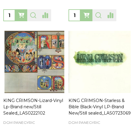
Quantity:
Quantity:
KING CRIMSON-Lizard-Vinyl
KING CRIMSON-Starless &
Lp-Brand new/Still
Bible Black-Vinyl LP-Brand
Sealed_LAS0222102
New/Still sealed_LAS0723069
DGM PANEGYRIC
DGM PANEGYRIC