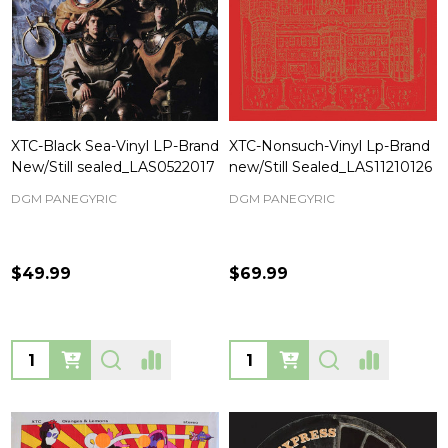
XTC-Black Sea-Vinyl LP-Brand
XTC-Nonsuch-Vinyl Lp-Brand
New/Still sealed_LAS0522017
new/Still Sealed_LAS11210126
DGM PANEGYRIC
DGM PANEGYRIC
$49.99
$69.99
Quantity:
Quantity: