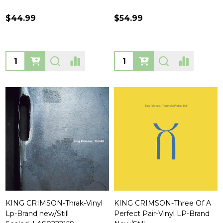
$44.99
$54.99
Quantity:
Quantity:
KING CRIMSON-Thrak-Vinyl
KING CRIMSON-Three Of A
Lp-Brand new/Still
Perfect Pair-Vinyl LP-Brand