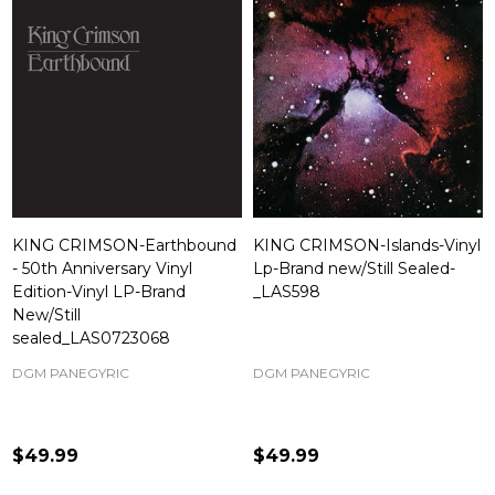
KING CRIMSON-Earthbound
KING CRIMSON-Islands-Vinyl
- 50th Anniversary Vinyl
Lp-Brand new/Still Sealed-
Edition-Vinyl LP-Brand
_LAS598
New/Still
sealed_LAS0723068
DGM PANEGYRIC
DGM PANEGYRIC
$49.99
$49.99