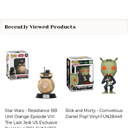
Recently Viewed Products
Star Wars - Resistance BB
Rick and Morty - Cornvelious
Unit Orange Episode VIII
Daniel Pop! Vinyl-FUN28449
The Last Jedi US Exclusive