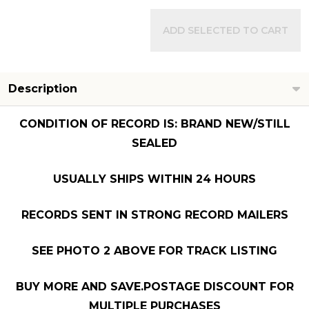
ADD SELECTED TO CART
Description
CONDITION OF RECORD IS: BRAND NEW/STILL
SEALED
USUALLY SHIPS WITHIN 24 HOURS
RECORDS SENT IN STRONG RECORD MAILERS
SEE PHOTO 2 ABOVE FOR TRACK LISTING
BUY MORE AND SAVE.POSTAGE DISCOUNT FOR
MULTIPLE PURCHASES