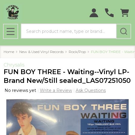
Search
MENU
Home
New & Used Vinyl Records
Rock/Pop
FUN BOY THREE - Waitin
Chrysalis
FUN BOY THREE - Waiting--Vinyl LP-
Brand New/Still sealed_LAS07251050
No reviews yet
Write a Review
Ask Questions