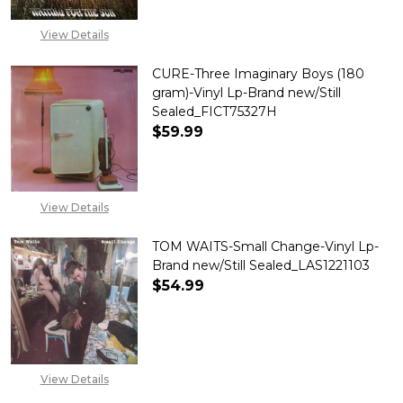
View Details
CURE-Three Imaginary Boys (180
gram)-Vinyl Lp-Brand new/Still
Sealed_FICT75327H
$59.99
DECREASE QUANTITY OF CURE-T
INCREASE QUANTITY 
View Details
TOM WAITS-Small Change-Vinyl Lp-
Brand new/Still Sealed_LAS1221103
$54.99
DECREASE QUANTITY OF TOM W
INCREASE QUANTITY
View Details