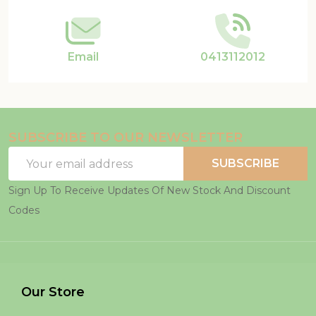
Email
0413112012
SUBSCRIBE TO OUR NEWSLETTER
Email
SUBSCRIBE
Address
Sign Up To Receive Updates Of New Stock And Discount
Codes
Our Store