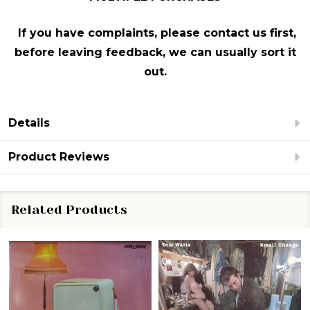
If you have complaints, please contact us first,
before leaving feedback, we can usually sort it
out.
Details
Product Reviews
Related Products