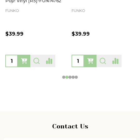
Pop! Vinyl [RS]-FUN14762
FUNKO
FUNKO
$39.99
$39.99
Footer
Contact Us
Start