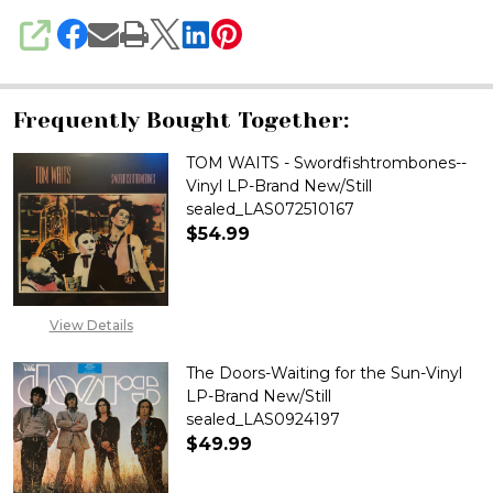
SHARE
Frequently Bought Together:
TOM WAITS - Swordfishtrombones--
Vinyl LP-Brand New/Still
sealed_LAS072510167
$54.99
DECREASE QUANTITY OF TOM W
INCREASE QUANTITY
View Details
The Doors-Waiting for the Sun-Vinyl
LP-Brand New/Still
sealed_LAS0924197
$49.99
DECREASE QUANTITY OF THE D
INCREASE QUANTITY