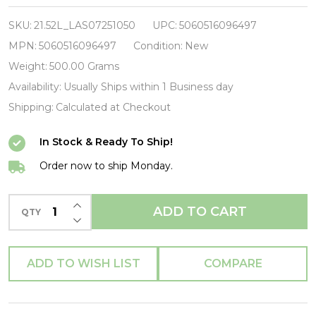
BOY
THREE
SKU:
21.52L_LAS07251050
UPC:
5060516096497
-
MPN:
5060516096497
Condition:
New
Waiting-
Weight:
500.00 Grams
-
Availability:
Usually Ships within 1 Business day
Vinyl
Shipping:
Calculated at Checkout
LP-
In Stock & Ready To Ship!
Brand
New/Still
Order now to ship Monday.
sealed_LAS07251050
INCREASE QUANTITY OF UNDEFINED
ADD TO CART
QTY
DECREASE QUANTITY OF UNDEFINED
ADD TO WISH LIST
COMPARE