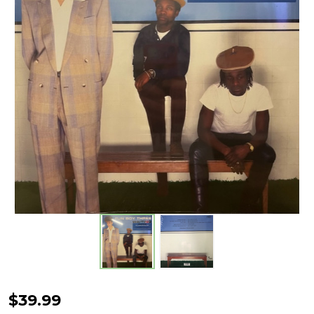
FUN
$39.99