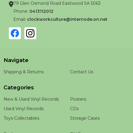
79 Glen Osmond Road Eastwood SA 5063
Phone:
0413112012
Email:
clockworkculture@internode.on.net
Navigate
Shipping & Returns
Contact Us
Categories
New & Used Vinyl Records
Posters
Used Vinyl Records
CDs
Toys-Collectables
Storage Cases