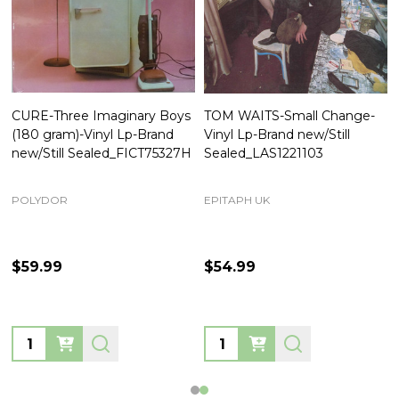
CURE-Three Imaginary Boys
TOM WAITS-Small Change-
(180 gram)-Vinyl Lp-Brand
Vinyl Lp-Brand new/Still
new/Still Sealed_FICT75327H
Sealed_LAS1221103
POLYDOR
EPITAPH UK
$59.99
$54.99
Quantity:
Quantity: