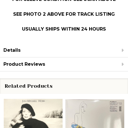
SEE PHOTO 2 ABOVE FOR TRACK LISTING
USUALLY SHIPS WITHIN 24 HOURS
Details
Product Reviews
Related Products