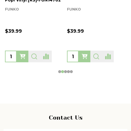
Pop! Vinyl [RS]-FUN14762
FUNKO
FUNKO
$39.99
$39.99
Footer
Contact Us
Start