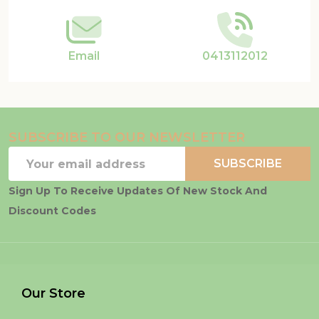
Email
0413112012
SUBSCRIBE TO OUR NEWSLETTER
Email
SUBSCRIBE
Address
Sign Up To Receive Updates Of New Stock And
Discount Codes
Our Store