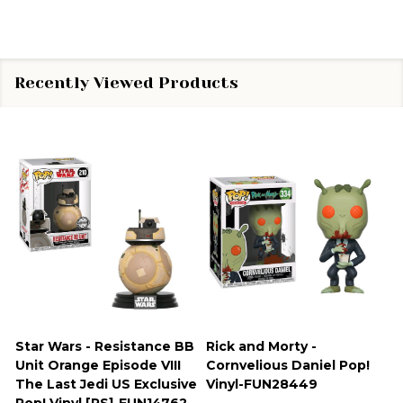
Recently Viewed Products
Star Wars - Resistance BB
Rick and Morty -
Unit Orange Episode VIII
Cornvelious Daniel Pop!
The Last Jedi US Exclusive
Vinyl-FUN28449