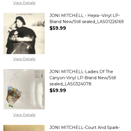
View Details
JONI MITCHELL - Hejira--Vinyl LP-
Brand New/Still sealed_LAS01226169
$59.99
DECREASE QUANTITY OF JONI M
INCREASE QUANTITY 
View Details
JONI MITCHELL-Ladies Of The
Canyon-Vinyl LP-Brand New/Still
sealed_LAS0324078
$59.99
DECREASE QUANTITY OF JONI 
INCREASE QUANTITY
View Details
JONI MITCHELL-Court And Spark-