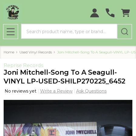
Search
MENU
Home
Used Vinyl Records
Joni Mitchell-Song To A Seagull-VINYL LP
Reprise Records
Joni Mitchell-Song To A Seagull-
VINYL LP-USED-SHILP270225_6452
No reviews yet
Write a Review
Ask Questions