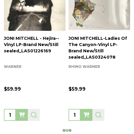
JONI MITCHELL - Hejira--
JONI MITCHELL-Ladies Of
Vinyl LP-Brand New/Still
The Canyon-Vinyl LP-
sealed_LAS01226169
Brand New/Still
sealed_LAS0324078
WARNER
RHINO WARNER
$59.99
$59.99
Quantity:
Quantity: