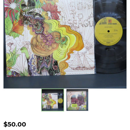
Joni
$50.00