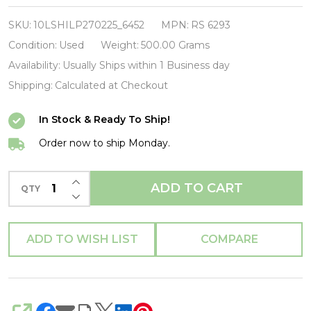
Mitchell-
Song
SKU:
10LSHILP270225_6452
MPN:
RS 6293
To
Condition:
Used
Weight:
500.00 Grams
A
Availability:
Usually Ships within 1 Business day
Seagull-
Shipping:
Calculated at Checkout
VINYL
In Stock & Ready To Ship!
LP-
USED-
Order now to ship Monday.
SHILP270225_6452
INCREASE QUANTITY OF UNDEFINED
ADD TO CART
QTY
DECREASE QUANTITY OF UNDEFINED
ADD TO WISH LIST
COMPARE