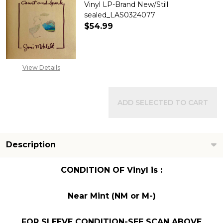
Vinyl LP-Brand New/Still
sealed_LAS0324077
$54.99
DECREASE QUANTITY OF JONI 
INCREASE QUANTITY
View Details
ADD SELECTED TO CART
Description
CONDITION OF Vinyl is :
Near Mint (NM or M-)
FOR SLEEVE CONDITION-SEE SCAN ABOVE