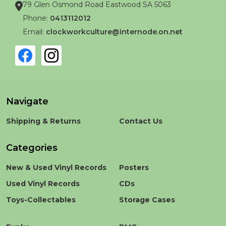
79 Glen Osmond Road Eastwood SA 5063
Phone:
0413112012
Email:
clockworkculture@internode.on.net
Navigate
Shipping & Returns
Contact Us
Categories
New & Used Vinyl Records
Posters
Used Vinyl Records
CDs
Toys-Collectables
Storage Cases