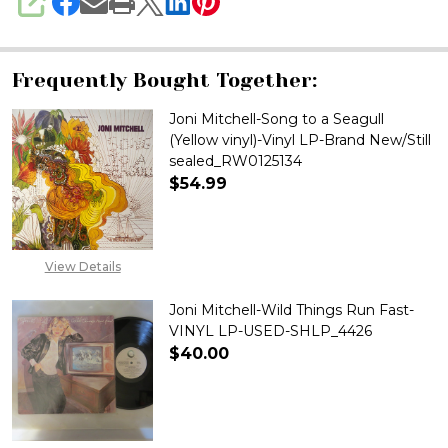
SHARE
Frequently Bought Together:
Joni Mitchell-Song to a Seagull
(Yellow vinyl)-Vinyl LP-Brand New/Still
sealed_RW0125134
$54.99
DECREASE QUANTITY OF JONI M
INCREASE QUANTITY
View Details
Joni Mitchell-Wild Things Run Fast-
VINYL LP-USED-SHLP_4426
$40.00
DECREASE QUANTITY OF JONI M
INCREASE QUANTITY