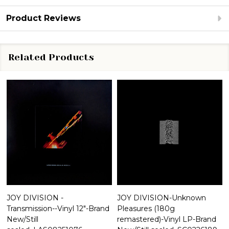
Product Reviews
Related Products
JOY DIVISION -
JOY DIVISION-Unknown
Transmission--Vinyl 12"-Brand
Pleasures (180g
New/Still
remastered)-Vinyl LP-Brand