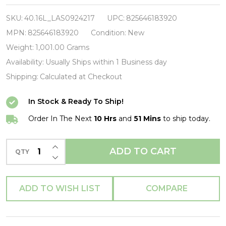
Division-
Still-
SKU:
40.16L_LAS0924217
UPC:
825646183920
Vinyl
MPN:
825646183920
Condition:
New
LP-
Weight:
1,001.00 Grams
Brand
Availability:
Usually Ships within 1 Business day
New/Still
Shipping:
Calculated at Checkout
sealed_LAS0924217
In Stock & Ready To Ship!
Order In The Next
10 Hrs
and
51 Mins
to ship today.
INCREASE QUANTITY OF UNDEFINED
ADD TO CART
QTY
DECREASE QUANTITY OF UNDEFINED
ADD TO WISH LIST
COMPARE