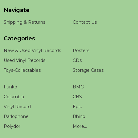
Navigate
Shipping & Returns
Contact Us
Categories
New & Used Vinyl Records
Posters
Used Vinyl Records
CDs
Toys-Collectables
Storage Cases
Funko
BMG
Columbia
CBS
Vinyl Record
Epic
Parlophone
Rhino
Polydor
More...