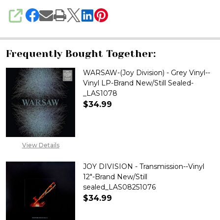
SHARE
Frequently Bought Together:
WARSAW-(Joy Division) - Grey Vinyl--
Vinyl LP-Brand New/Still Sealed-
_LAS1078
$34.99
DECREASE QUANTITY OF WARSAW
INCREASE QUANTITY 
View Details
JOY DIVISION - Transmission--Vinyl
12"-Brand New/Still
sealed_LAS08251076
$34.99
DECREASE QUANTITY OF JOY DI
INCREASE QUANTITY 