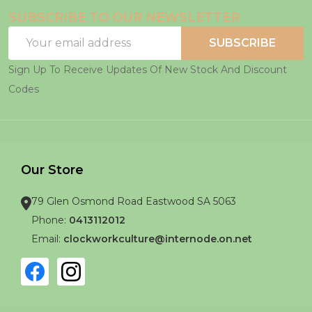
SUBSCRIBE TO OUR NEWSLETTER
Email
SUBSCRIBE
Address
Sign Up To Receive Updates Of New Stock And Discount
Codes
Our Store
79 Glen Osmond Road Eastwood SA 5063
Phone:
0413112012
Email:
clockworkculture@internode.on.net