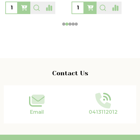
Footer
Contact Us
Start
Email
0413112012