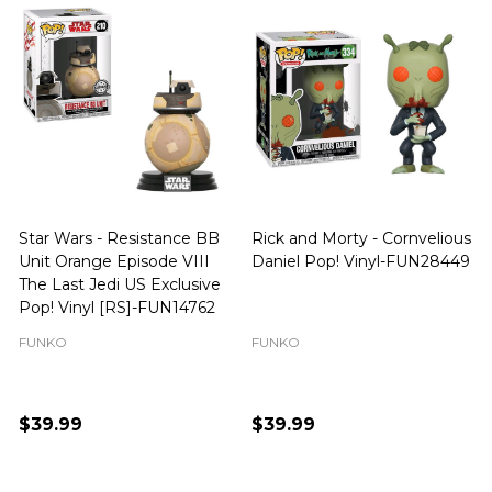
Star Wars - Resistance BB
Rick and Morty - Cornvelious
Unit Orange Episode VIII
Daniel Pop! Vinyl-FUN28449
The Last Jedi US Exclusive
Pop! Vinyl [RS]-FUN14762
FUNKO
FUNKO
$39.99
$39.99