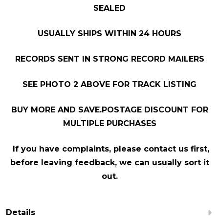
SEALED
USUALLY SHIPS WITHIN 24 HOURS
RECORDS SENT IN STRONG RECORD MAILERS
SEE PHOTO 2 ABOVE FOR TRACK LISTING
BUY MORE AND SAVE.POSTAGE DISCOUNT FOR
MULTIPLE PURCHASES
If you have complaints, please contact us first,
before leaving feedback, we can usually sort it
out.
Details