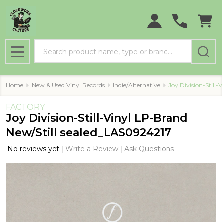
Search
MENU
Home
New & Used Vinyl Records
Indie/Alternative
Joy Division-Still
FACTORY
Joy Division-Still-Vinyl LP-Brand
New/Still sealed_LAS0924217
No reviews yet
Write a Review
Ask Questions