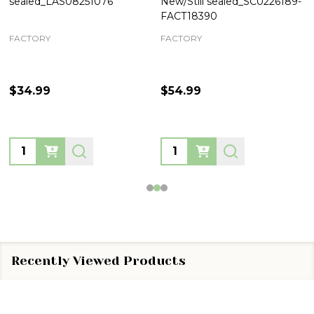
sealed_LAS08251076
New/Still sealed_SC0226189-
FACT18390
FACTORY
FACTORY
$34.99
$54.99
Quantity:
Quantity:
Recently Viewed Products