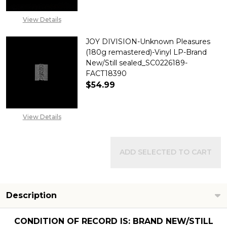
View Details
JOY DIVISION-Unknown Pleasures
(180g remastered)-Vinyl LP-Brand
New/Still sealed_SC0226189-
FACT18390
$54.99
DECREASE QUANTITY OF JOY D
INCREASE QUANTITY
View Details
ADD SELECTED TO CART
Description
CONDITION OF RECORD IS: BRAND NEW/STILL