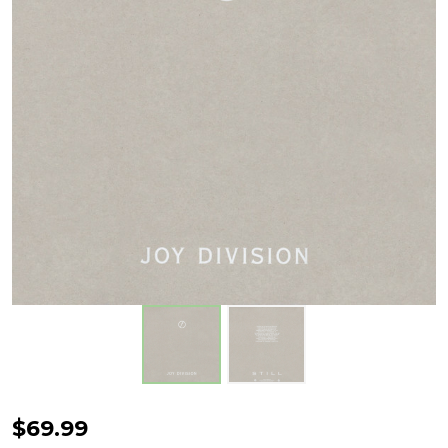
Joy
$69.99