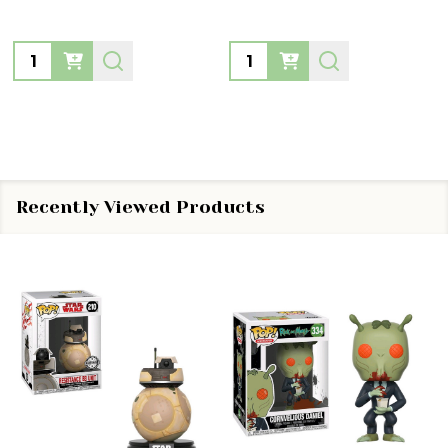
Quantity:
Quantity:
Recently Viewed Products