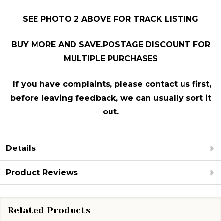
SEE PHOTO 2 ABOVE FOR TRACK LISTING
BUY MORE AND SAVE.POSTAGE DISCOUNT FOR
MULTIPLE PURCHASES
If you have complaints, please contact us first,
before leaving feedback, we can usually sort it
out.
Details
Product Reviews
Related Products