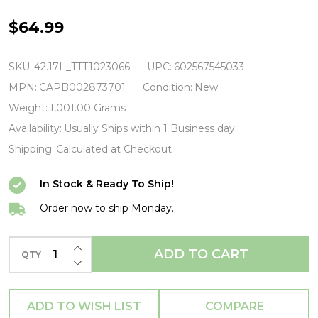
McCARTNEY,
$64.99
PAUL
/
SKU:
42.17L_TTT1023066
UPC:
602567545033
EGYPT
MPN:
CAPB002873701
Condition:
New
STATION
Weight:
1,001.00 Grams
EXPLORERS
Availability:
Usually Ships within 1 Business day
EDITION
Shipping:
Calculated at Checkout
-
In Stock & Ready To Ship!
140
Gram-
Order now to ship Monday.
-
INCREASE QUANTITY OF UNDEFINED
Vinyl
ADD TO CART
QTY
DECREASE QUANTITY OF UNDEFINED
LP-
Brand
ADD TO WISH LIST
COMPARE
New/Still