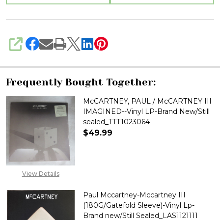
sealed_TTT1023066
SHARE
Frequently Bought Together:
McCARTNEY, PAUL / McCARTNEY III
IMAGINED--Vinyl LP-Brand New/Still
sealed_TTT1023064
$49.99
View Details
Paul Mccartney-Mccartney III
(180G/Gatefold Sleeve)-Vinyl Lp-
Brand new/Still Sealed_LAS1121111