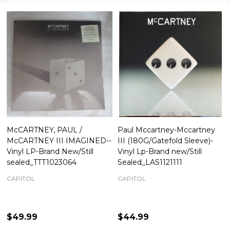
McCARTNEY, PAUL /
Paul Mccartney-Mccartney
McCARTNEY III IMAGINED--
III (180G/Gatefold Sleeve)-
Vinyl LP-Brand New/Still
Vinyl Lp-Brand new/Still
sealed_TTT1023064
Sealed_LAS1121111
CAPITOL
CAPITOL
$49.99
$44.99