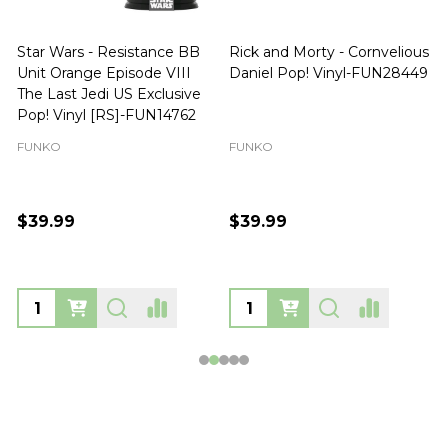
Star Wars - Resistance BB
Rick and Morty - Cornvelious
Unit Orange Episode VIII
Daniel Pop! Vinyl-FUN28449
The Last Jedi US Exclusive
Pop! Vinyl [RS]-FUN14762
FUNKO
FUNKO
$39.99
$39.99