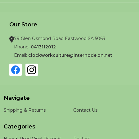
Our Store
79 Glen Osmond Road Eastwood SA 5063
Phone:
0413112012
Email:
clockworkculture@internode.on.net
Navigate
Shipping & Returns
Contact Us
Categories
New & Used Vinyl Records
Posters