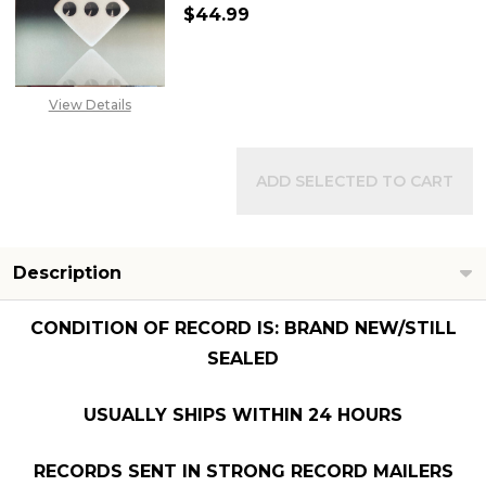
$44.99
DECREASE QUANTITY OF PAUL M
INCREASE QUANTITY 
View Details
ADD SELECTED TO CART
Description
CONDITION OF RECORD IS: BRAND NEW/STILL
SEALED
USUALLY SHIPS WITHIN 24 HOURS
RECORDS SENT IN STRONG RECORD MAILERS