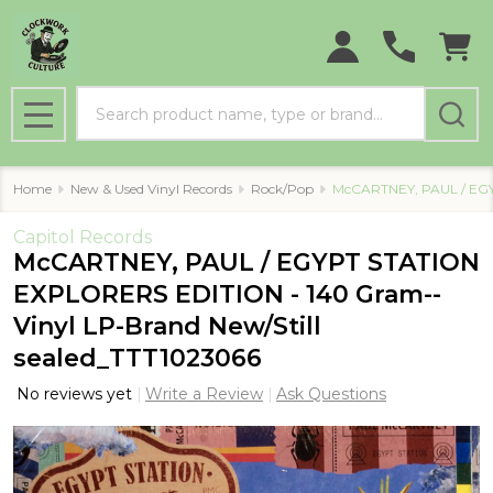
Search
MENU
Home
New & Used Vinyl Records
Rock/Pop
McCARTNEY, PAUL / EGY
Capitol Records
McCARTNEY, PAUL / EGYPT STATION
EXPLORERS EDITION - 140 Gram--
Vinyl LP-Brand New/Still
sealed_TTT1023066
No reviews yet
Write a Review
Ask Questions