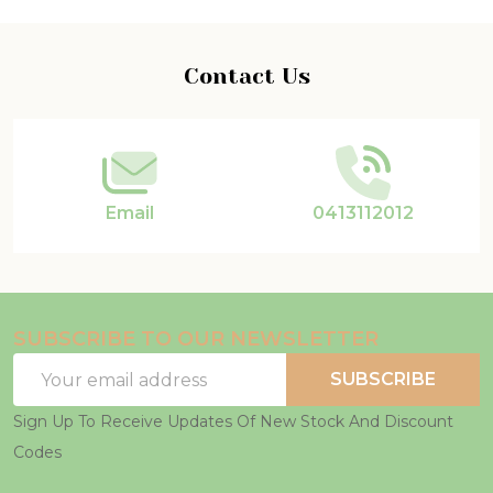
Footer
Contact Us
Start
Email
0413112012
SUBSCRIBE TO OUR NEWSLETTER
Email
SUBSCRIBE
Address
Sign Up To Receive Updates Of New Stock And Discount
Codes