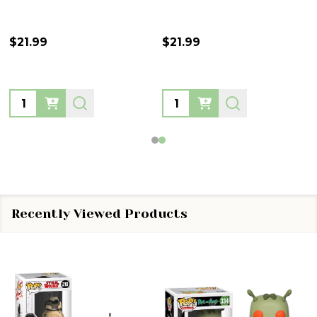
$21.99
$21.99
Quantity:
Quantity:
Recently Viewed Products