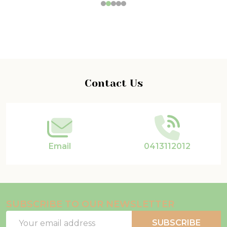
Footer
Contact Us
Start
Email
0413112012
SUBSCRIBE TO OUR NEWSLETTER
Email
SUBSCRIBE