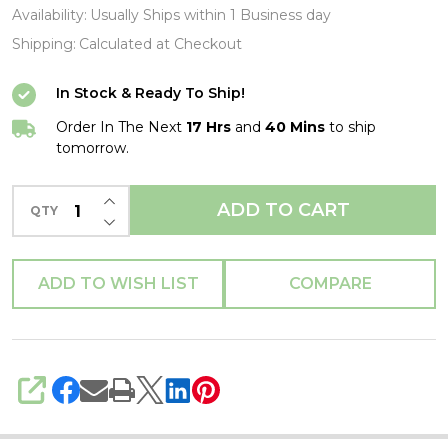
No
Availability:
Usually Ships within 1 Business day
Back
Shipping:
Calculated at Checkout
Tee-
In Stock & Ready To Ship!
XL-
T
Order In The Next
17 Hrs
and
40 Mins
to ship
tomorrow.
Shirt-
Brand
INCREASE QUANTITY OF UNDEFINED
ADD TO CART
QTY
New
DECREASE QUANTITY OF UNDEFINED
ADD TO WISH LIST
COMPARE
SHARE