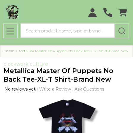
Search
MENU
Home
Metallica Master Of Puppets No Back Tee-XL-T Shirt-Brand New
clockwork culture
Metallica Master Of Puppets No
Back Tee-XL-T Shirt-Brand New
No reviews yet
Write a Review
Ask Questions