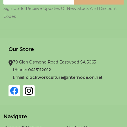
Address
Sign Up To Receive Updates Of New Stock And Discount
Codes
Our Store
79 Glen Osmond Road Eastwood SA 5063
Phone:
0413112012
Email:
clockworkculture@internode.on.net
Navigate