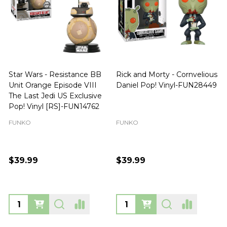
Star Wars - Resistance BB
Rick and Morty - Cornvelious
Unit Orange Episode VIII
Daniel Pop! Vinyl-FUN28449
The Last Jedi US Exclusive
Pop! Vinyl [RS]-FUN14762
FUNKO
FUNKO
$39.99
$39.99