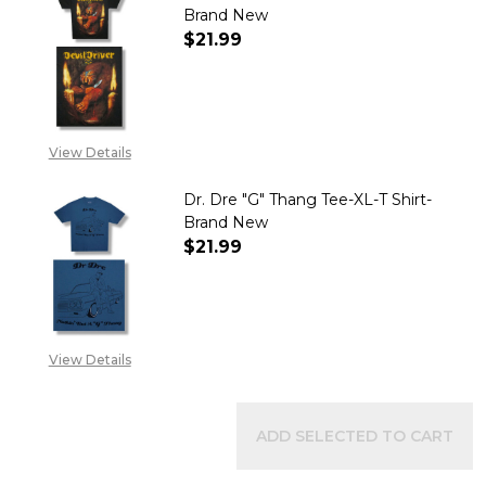
Brand New
$21.99
DECREASE QUANTITY OF DEVIL 
INCREASE QUANTITY 
View Details
Dr. Dre "G" Thang Tee-XL-T Shirt-
Brand New
$21.99
DECREASE QUANTITY OF DR. DR
INCREASE QUANTITY 
View Details
ADD SELECTED TO CART