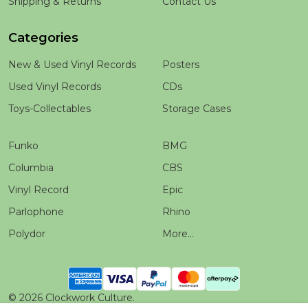
Shipping & Returns
Contact Us
Categories
New & Used Vinyl Records
Posters
Used Vinyl Records
CDs
Toys-Collectables
Storage Cases
Funko
BMG
Columbia
CBS
Vinyl Record
Epic
Parlophone
Rhino
Polydor
More...
©
2026
Clockwork Culture.