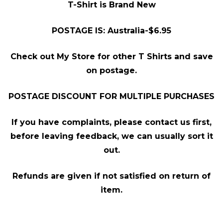
T-Shirt is Brand New
POSTAGE IS: Australia-$6.95
Check out My Store for other T Shirts and save
on postage.
POSTAGE DISCOUNT FOR MULTIPLE PURCHASES
If you have complaints, please contact us first,
before leaving feedback, we can usually sort it
out.
Refunds are given if not satisfied on return of
item.