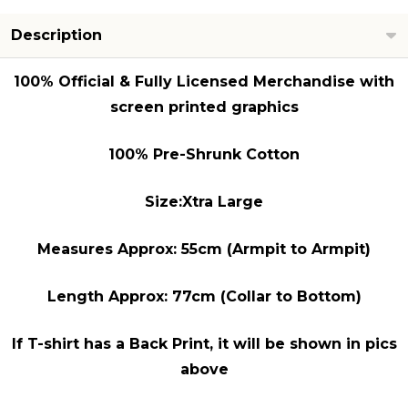
Description
100% Official & Fully Licensed Merchandise with
screen printed graphics
100% Pre-Shrunk Cotton
Size:Xtra Large
Measures Approx: 55cm (Armpit to Armpit)
Length Approx: 77cm (Collar to Bottom)
If T-shirt has a Back Print, it will be shown in pics
above