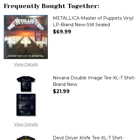
Frequently Bought Together:
METALLICA-Master of Puppets Vinyl
LP-Brand New-Still Sealed
$69.99
DECREASE QUANTITY OF METAL
INCREASE QUANTITY
View Details
Nirvana Double Image Tee-XL-T Shirt-
Brand New
$21.99
DECREASE QUANTITY OF NIRVA
INCREASE QUANTITY
View Details
Devil Driver Knife Tee-XL-T Shirt-