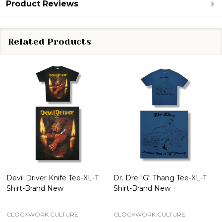
Product Reviews
Related Products
Devil Driver Knife Tee-XL-T
Dr. Dre "G" Thang Tee-XL-T
Shirt-Brand New
Shirt-Brand New
CLOCKWORK CULTURE
CLOCKWORK CULTURE