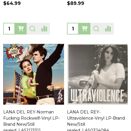
$64.99
$89.99
Quantity:
Quantity:
LANA DEL REY-Norman
LANA DEL REY-
Fucking Rockwell!-Vinyl LP-
Ultraviolence-Vinyl LP-Brand
Brand New/Still
New/Still
sealed_LAS1123311
sealed_LAS0324084