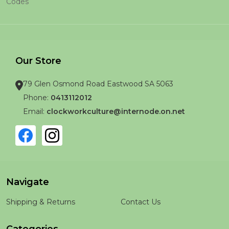
Codes
Our Store
79 Glen Osmond Road Eastwood SA 5063
Phone:
0413112012
Email:
clockworkculture@internode.on.net
Navigate
Shipping & Returns
Contact Us