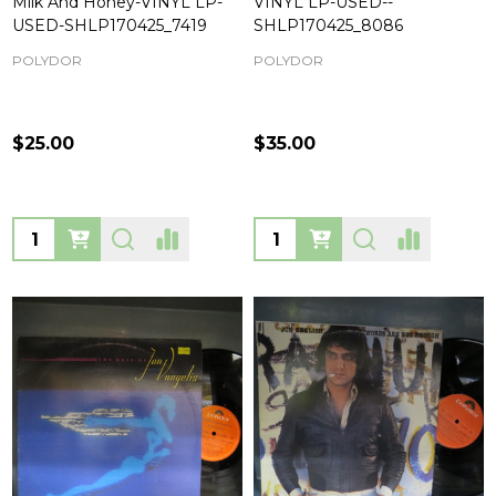
Milk And Honey-VINYL LP-
VINYL LP-USED--
USED-SHLP170425_7419
SHLP170425_8086
POLYDOR
POLYDOR
$25.00
$35.00
Quantity:
Quantity: