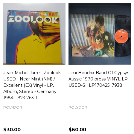
Jean-Michel Jarre - Zoolook
Jimi Hendrix-Band Of Gypsys-
USED - Near Mint (NM) /
Aussie 1970 press-VINYL LP-
Excellent (EX) Vinyl - LP,
USED-SHLP170425_7938
Album, Stereo - Germany
1984 - 823 763-1
POLYDOR
POLYDOR
$30.00
$60.00