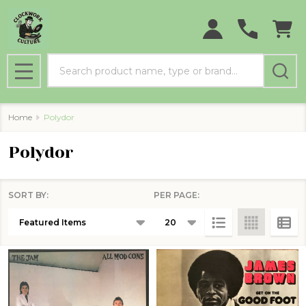
Search
MENU
Home
Polydor
Polydor
SORT BY:
PER PAGE:
Products
List