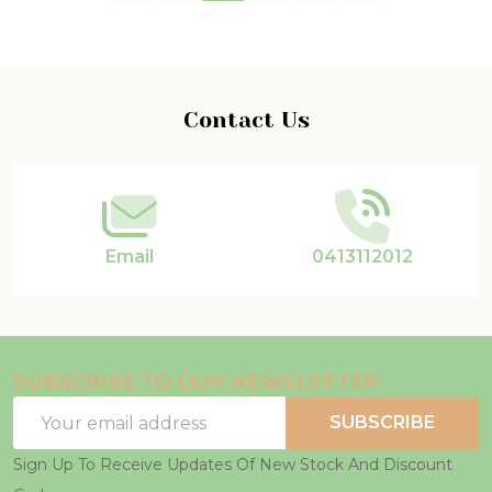
Footer
Contact Us
Start
Email
0413112012
SUBSCRIBE TO OUR NEWSLETTER
Email
SUBSCRIBE
Address
Sign Up To Receive Updates Of New Stock And Discount