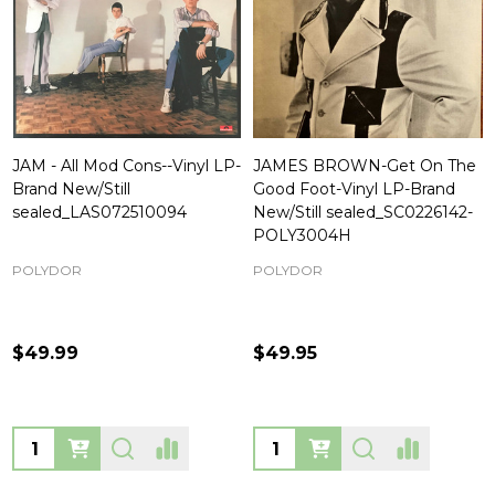
JAM - All Mod Cons--Vinyl LP-
JAMES BROWN-Get On The
Brand New/Still
Good Foot-Vinyl LP-Brand
sealed_LAS072510094
New/Still sealed_SC0226142-
POLY3004H
POLYDOR
POLYDOR
$49.99
$49.95
Quantity:
Quantity: