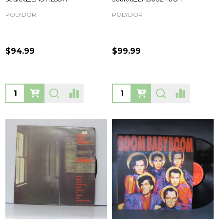
POLYDOR
POLYDOR
$94.99
$99.99
Quantity:
Quantity: