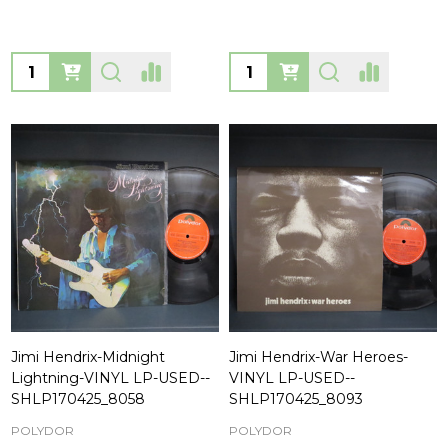
Quantity:
Quantity:
Jimi Hendrix-Midnight
Jimi Hendrix-War Heroes-
Lightning-VINYL LP-USED--
VINYL LP-USED--
SHLP170425_8058
SHLP170425_8093
POLYDOR
POLYDOR