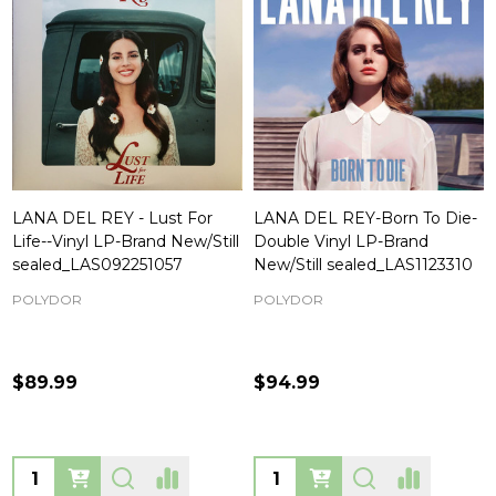
LANA DEL REY - Lust For
LANA DEL REY-Born To Die-
Life--Vinyl LP-Brand New/Still
Double Vinyl LP-Brand
sealed_LAS092251057
New/Still sealed_LAS1123310
POLYDOR
POLYDOR
$89.99
$94.99
Quantity:
Quantity: