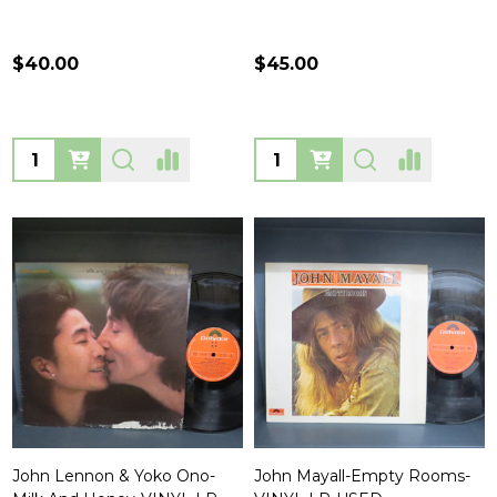
$40.00
$45.00
Quantity:
Quantity:
John Lennon & Yoko Ono-
John Mayall-Empty Rooms-