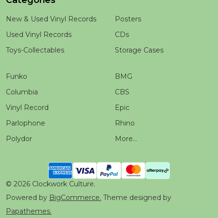
Categories
New & Used Vinyl Records
Posters
Used Vinyl Records
CDs
Toys-Collectables
Storage Cases
Funko
BMG
Columbia
CBS
Vinyl Record
Epic
Parlophone
Rhino
Polydor
More...
©
2026
Clockwork Culture.
Powered by
BigCommerce.
Theme designed by
Papathemes.