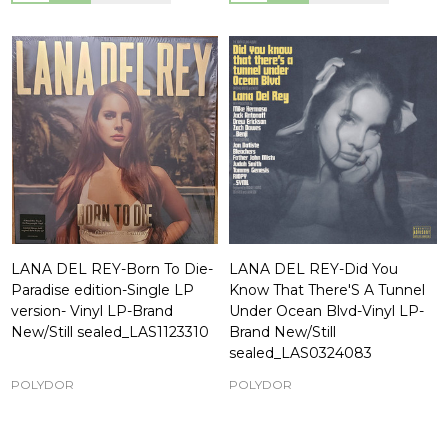
LANA DEL REY-Born To Die-
LANA DEL REY-Did You
Paradise edition-Single LP
Know That There'S A Tunnel
version- Vinyl LP-Brand
Under Ocean Blvd-Vinyl LP-
New/Still sealed_LAS1123310
Brand New/Still
sealed_LAS0324083
POLYDOR
POLYDOR