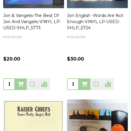
Jon & Vangelis-The Best Of
Jon English -Words Are Not
Jon And Vangelis-VINYL LP-
Enough-VINYL LP-USED-
USED-SHLP_5773
SHLP_5724
POLYDOR
POLYDOR
$20.00
$30.00
Quantity:
Quantity: