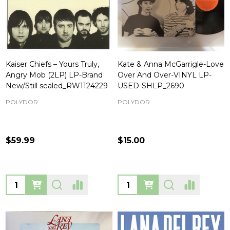
Kaiser Chiefs – Yours Truly,
Kate & Anna McGarrigle-Love
Angry Mob (2LP) LP-Brand
Over And Over-VINYL LP-
New/Still sealed_RW1124229
USED-SHLP_2690
POLYDOR
POLYDOR
$59.99
$15.00
Quantity:
Quantity: