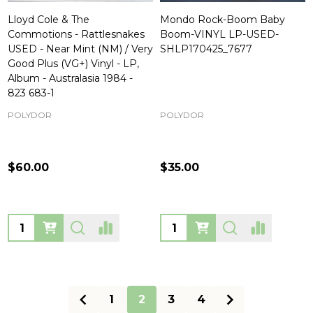
Lloyd Cole & The
Mondo Rock-Boom Baby
Commotions - Rattlesnakes
Boom-VINYL LP-USED-
USED - Near Mint (NM) / Very
SHLP170425_7677
Good Plus (VG+) Vinyl - LP,
Album - Australasia 1984 -
823 683-1
POLYDOR
POLYDOR
$60.00
$35.00
Quantity:
Quantity:
1
2
3
4