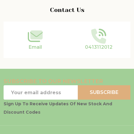
Footer
Contact Us
Start
Email
0413112012
SUBSCRIBE TO OUR NEWSLETTER
Email
SUBSCRIBE
Address
Sign Up To Receive Updates Of New Stock And
Discount Codes