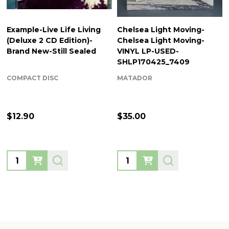
Example-Live Life Living
Chelsea Light Moving-
(Deluxe 2 CD Edition)-
Chelsea Light Moving-
Brand New-Still Sealed
VINYL LP-USED-
SHLP170425_7409
COMPACT DISC
MATADOR
$12.90
$35.00
Quantity:
Quantity: