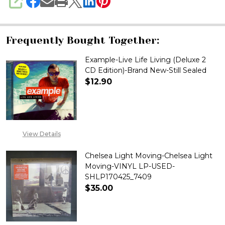
SHARE
Frequently Bought Together:
Example-Live Life Living (Deluxe 2
CD Edition)-Brand New-Still Sealed
$12.90
DECREASE QUANTITY OF EXAMPL
INCREASE QUANTITY 
View Details
Chelsea Light Moving-Chelsea Light
Moving-VINYL LP-USED-
SHLP170425_7409
$35.00
DECREASE QUANTITY OF CHELS
INCREASE QUANTITY