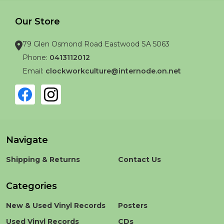
Our Store
79 Glen Osmond Road Eastwood SA 5063
Phone:
0413112012
Email:
clockworkculture@internode.on.net
Navigate
Shipping & Returns
Contact Us
Categories
New & Used Vinyl Records
Posters
Used Vinyl Records
CDs