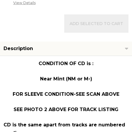
View Details
ADD SELECTED TO CART
Description
CONDITION OF CD is :
Near Mint (NM or M-)
FOR SLEEVE CONDITION-SEE SCAN ABOVE
SEE PHOTO 2 ABOVE FOR TRACK LISTING
CD is the same apart from tracks are numbered