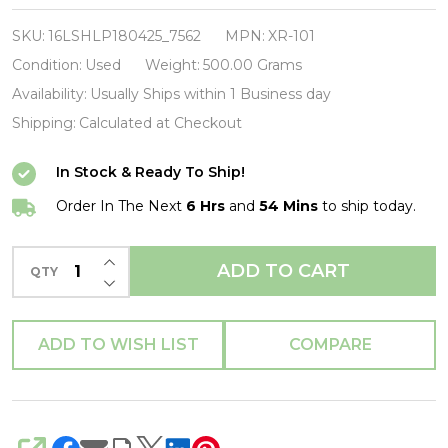
2
Live
SKU:
16LSHLP180425_7562
MPN:
XR-101
Crew-
Condition:
Used
Weight:
500.00 Grams
Move
Availability:
Usually Ships within 1 Business day
Somthin'-
Shipping:
Calculated at Checkout
CD-
In Stock & Ready To Ship!
USED-
SHLP170425_7562
Order In The Next
6 Hrs
and
54 Mins
to ship today.
INCREASE QUANTITY OF UNDEFINED
ADD TO CART
QTY
DECREASE QUANTITY OF UNDEFINED
ADD TO WISH LIST
COMPARE