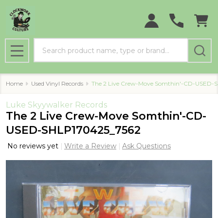
Search
MENU
Home
Used Vinyl Records
The 2 Live Crew-Move Somthin'-CD-USED-
Luke Skyywalker Records
The 2 Live Crew-Move Somthin'-CD-
USED-SHLP170425_7562
No reviews yet
Write a Review
Ask Questions