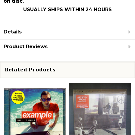
on disc.
USUALLY SHIPS WITHIN 24 HOURS
Details
Product Reviews
Related Products