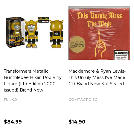
Transformers Metallic
Macklemore & Ryan Lewis-
Bumblebee Hikari Pop Vinyl
This Unruly Mess I've Made
Figure (Ltd Edition 2000
CD-Brand New-Still Sealed
issued)-Brand New
FUNKO
COMPACT DISC
$84.99
$14.90