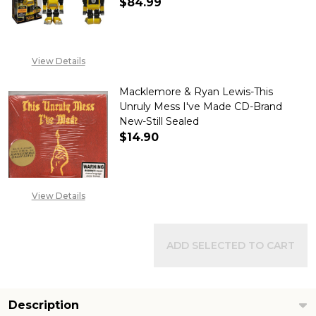
$84.99
DECREASE QUANTITY OF TRANSF
INCREASE QUANTITY
View Details
Macklemore & Ryan Lewis-This
Unruly Mess I've Made CD-Brand
New-Still Sealed
$14.90
DECREASE QUANTITY OF MACKL
INCREASE QUANTITY
View Details
ADD SELECTED TO CART
Description