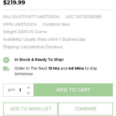
Transformers
$219.99
(TV)
-
SKU:
154.9TOY877-UNR700214
UPC:
747720262959
Bumblebee
MPN:
UNR700214
Condition:
New
Designer
Weight:
3,500.00 Grams
Statue-
Availability:
Usually Ships within 1 Business day
Unruly
Shipping:
Calculated at Checkout
Industries-
In Stock & Ready To Ship!
UNR700214
Order In The Next
13 Hrs
and
46 Mins
to ship
tomorrow.
INCREASE QUANTITY OF UNDEFINED
ADD TO CART
QTY
DECREASE QUANTITY OF UNDEFINED
ADD TO WISH LIST
COMPARE