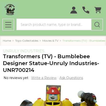
Search
MENU
Home
Toys-Collectables
Movies & TV
Transformers (TV) - Bumblebee
UNRULY INDUSTRIES
Transformers (TV) - Bumblebee
Designer Statue-Unruly Industries-
UNR700214
No reviews yet
Write a Review
Ask Questions