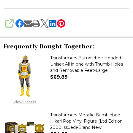
SHARE
Frequently Bought Together:
Transformers Bumblebee Hooded
Unisex All in one with Thumb Holes
and Removable Feet-Large
$69.89
DECREASE QUANTITY OF TRAN
INCREASE QUANTITY
View Details
Transformers Metallic Bumblebee
Hikari Pop Vinyl Figure (Ltd Edition
2000 issued)-Brand New