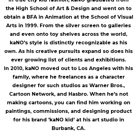
the High School of Art & Design and went on to
obtain a BFA in Animation at the School of Visual
Arts in 1999. From the silver screen to galleries
and even onto toy shelves across the world,
kaNO's style is distinctly recognizable as his
own. As his creative pursuits expand so does his
ever growing list of clients and exhibitions.
In 2010, kaNO moved out to Los Angeles with his
family, where he freelances as a character
designer for such studios as Warner Bros.,
Cartoon Network, and Hasbro. When he's not
making cartoons, you can find him working on
paintings, commissions, and designing product
for his brand 'kaNO kid' at his art studio in
Burbank, CA.