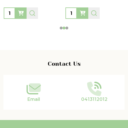
Quantity:
Quantity:
Footer
Contact Us
Start
Email
0413112012