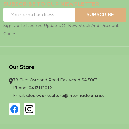
SUBSCRIBE TO OUR NEWSLETTER
Email
SUBSCRIBE
Address
Sign Up To Receive Updates Of New Stock And Discount
Codes
Our Store
79 Glen Osmond Road Eastwood SA 5063
Phone:
0413112012
Email:
clockworkculture@internode.on.net