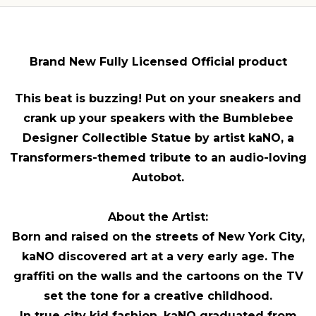
Brand New Fully Licensed Official product
This beat is buzzing! Put on your sneakers and
crank up your speakers with the Bumblebee
Designer Collectible Statue by artist kaNO, a
Transformers-themed tribute to an audio-loving
Autobot.
About the Artist:
Born and raised on the streets of New York City,
kaNO discovered art at a very early age. The
graffiti on the walls and the cartoons on the TV
set the tone for a creative childhood.
In true city kid fashion, kaNO graduated from