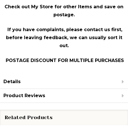
Check out My Store for other Items and sav
e on
postage.
If you have complaints, please contact us first,
before leaving feedback, we can usually sort it
out.
POSTAGE DISCOUNT FOR MULTIPLE PURCHASES
Details
Product Reviews
Related Products