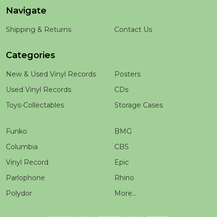
Navigate
Shipping & Returns
Contact Us
Categories
New & Used Vinyl Records
Posters
Used Vinyl Records
CDs
Toys-Collectables
Storage Cases
Funko
BMG
Columbia
CBS
Vinyl Record
Epic
Parlophone
Rhino
Polydor
More...