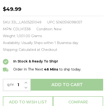
ULTRAVOX
$49.99
-
Rage
SKU:
33L_LAS05251049
UPC:
5060516098057
In
MPN:
CDLH1338
Condition:
New
Eden
Weight:
1,001.00 Grams
(40th
Availability:
Usually Ships within 1 Business day
Anniversary
Shipping:
Calculated at Checkout
Half-
In Stock & Ready To Ship!
Speed
Master)-
Order In The Next
46 Mins
to ship today.
-
INCREASE QUANTITY OF UNDEFINED
Vinyl
ADD TO CART
QTY
DECREASE QUANTITY OF UNDEFINED
LP-
Brand
ADD TO WISH LIST
COMPARE
New/Still