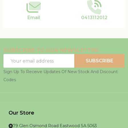
Email
0413112012
SUBSCRIBE TO OUR NEWSLETTER
Email
SUBSCRIBE
Address
Sign Up To Receive Updates Of New Stock And Discount
Codes
Our Store
79 Glen Osmond Road Eastwood SA 5063