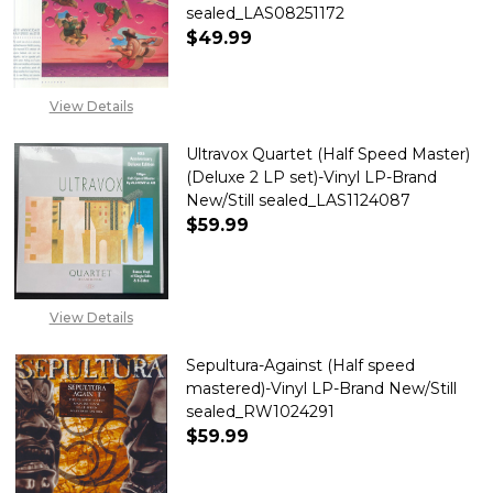
sealed_LAS08251172
$49.99
DECREASE QUANTITY OF TALK TA
INCREASE QUANTITY 
View Details
Ultravox Quartet (Half Speed Master)
(Deluxe 2 LP set)-Vinyl LP-Brand
New/Still sealed_LAS1124087
$59.99
DECREASE QUANTITY OF ULTRAV
INCREASE QUANTITY 
View Details
Sepultura-Against (Half speed
mastered)-Vinyl LP-Brand New/Still
sealed_RW1024291
$59.99
DECREASE QUANTITY OF SEPUL
INCREASE QUANTITY