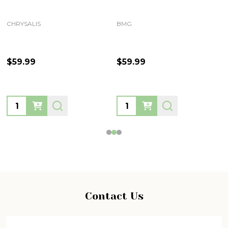
CHRYSALIS
BMG
$59.99
$59.99
Quantity:
Quantity:
Footer
Contact Us
Start