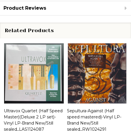
Product Reviews
Related Products
Ultravox Quartet (Half Speed
Sepultura-Against (Half
Master)(Deluxe 2 LP set)-
speed mastered)-Vinyl LP-
Vinyl LP-Brand New/Still
Brand New/Still
sealed_LAS1124087
sealed_RW1024291