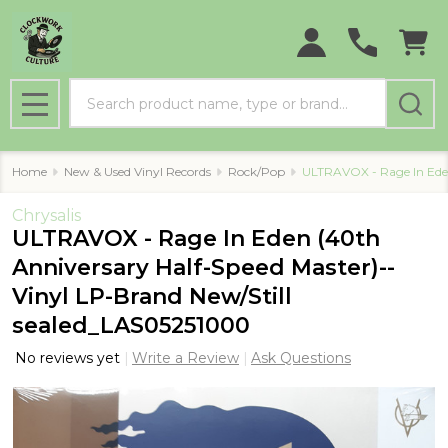
Search
MENU
Home
New & Used Vinyl Records
Rock/Pop
ULTRAVOX - Rage In Eden
Chrysalis
ULTRAVOX - Rage In Eden (40th
Anniversary Half-Speed Master)--
Vinyl LP-Brand New/Still
sealed_LAS05251000
No reviews yet
Write a Review
Ask Questions