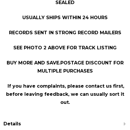
SEALED
USUALLY SHIPS WITHIN 24 HOURS
RECORDS SENT IN STRONG RECORD MAILERS
SEE PHOTO 2 ABOVE FOR TRACK LISTING
BUY MORE AND SAVE.POSTAGE DISCOUNT FOR
MULTIPLE PURCHASES
If you have complaints, please contact us first,
before leaving feedback, we can usually sort it
out.
Details