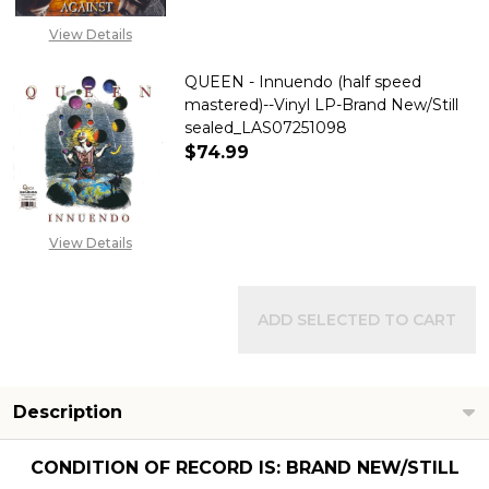
View Details
QUEEN - Innuendo (half speed
mastered)--Vinyl LP-Brand New/Still
sealed_LAS07251098
$74.99
DECREASE QUANTITY OF QUEEN 
INCREASE QUANTITY
View Details
ADD SELECTED TO CART
Description
CONDITION OF RECORD IS: BRAND NEW/STILL