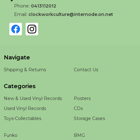
Phone:
0413112012
Email:
clockworkculture@internode.on.net
Navigate
Shipping & Returns
Contact Us
Categories
New & Used Vinyl Records
Posters
Used Vinyl Records
CDs
Toys-Collectables
Storage Cases
Funko
BMG