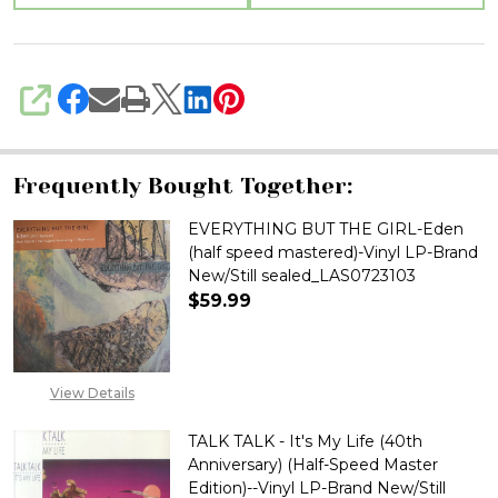
sealed_LAS05251000
SHARE
Frequently Bought Together:
EVERYTHING BUT THE GIRL-Eden
(half speed mastered)-Vinyl LP-Brand
New/Still sealed_LAS0723103
$59.99
DECREASE QUANTITY OF EVERYT
INCREASE QUANTITY
View Details
TALK TALK - It's My Life (40th
Anniversary) (Half-Speed Master
Edition)--Vinyl LP-Brand New/Still