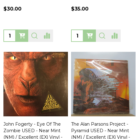
$30.00
$35.00
Quantity:
Quantity:
John Fogerty - Eye Of The
The Alan Parsons Project -
Zombie USED - Near Mint
Pyramid USED - Near Mint
(NM) / Excellent (EX) Vinyl -
(NM) / Excellent (EX) Vinyl -