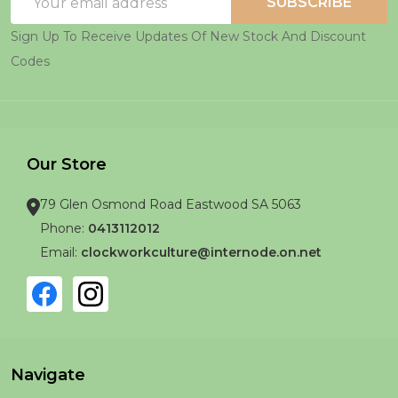
SUBSCRIBE
Address
Sign Up To Receive Updates Of New Stock And Discount
Codes
Our Store
79 Glen Osmond Road Eastwood SA 5063
Phone:
0413112012
Email:
clockworkculture@internode.on.net
Navigate