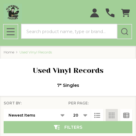
se
Search
MENU
Home
Used Vinyl Records
Used Vinyl Records
7" Singles
SORT BY:
PER PAGE:
Products
List
FILTERS