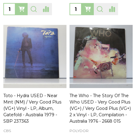
Quantity:
Quantity:
Toto - Hydra USED - Near
The Who - The Story Of The
Mint (NM) / Very Good Plus
Who USED - Very Good Plus
(VG+) Vinyl - LP, Album,
(VG+) / Very Good Plus (VG+)
Gatefold - Australia 1979 -
2 x Vinyl - LP, Compilation -
SBP 237363
Australia 1976 - 2668 015
CBS
POLYDOR