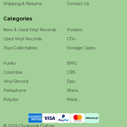
Shipping & Returns
Contact Us
Categories
New & Used Vinyl Records
Posters
Used Vinyl Records
CDs
Toys-Collectables
Storage Cases
Funko
BMG
Columbia
CBS
Vinyl Record
Epic
Parlophone
Rhino
Polydor
More...
©
2026
Clockwork Culture.