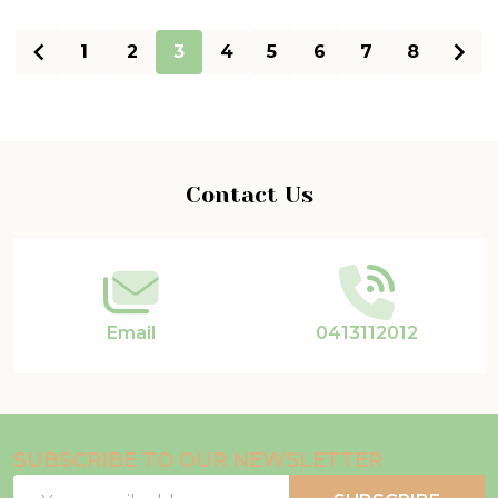
1
2
3
4
5
6
7
8
Footer
Contact Us
Start
Email
0413112012
SUBSCRIBE TO OUR NEWSLETTER
Email