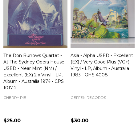
The Don Burrows Quartet -
Asia - Alpha USED - Excellent
At The Sydney Opera House
(EX) / Very Good Plus (VG+)
USED - Near Mint (NM) /
Vinyl - LP, Album - Australia
Excellent (EX) 2 x Vinyl - LP,
1983 - GHS 4008
Album - Australia 1974 - CPS
1017-2
CHERRY PIE
GEFFEN RECORDS
$25.00
$30.00