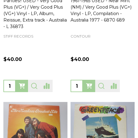
Panties!! USED - Very Good
1961-1965 USED - Near Mint
Plus (VG+) / Very Good Plus
(NM) / Very Good Plus (VG+)
(VG+) Vinyl - LP, Album,
Vinyl - LP, Compilation -
Reissue, Extra track - Australia
Australia 1977 - 6870 689
- L 36873
STIFF RECORDS
CONTOUR
$40.00
$40.00
Quantity:
Quantity: