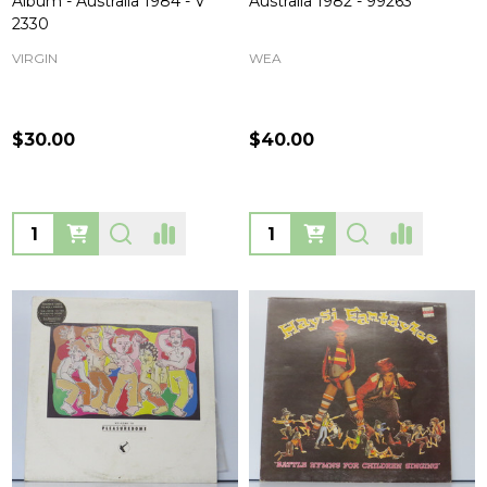
Album - Australia 1984 - V
Australia 1982 - 99263
2330
VIRGIN
WEA
$30.00
$40.00
Quantity:
Quantity: