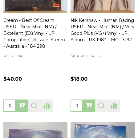
Cream - Best Of Cream
Nik Kershaw - Human Racing
USED - Near Mint (NM) /
USED - Near Mint (NM) / Very
Excellent (EX) Vinyl - LP,
Good Plus (VG+) Vinyl - LP,
Compilation, Reissue, Stereo
Album - UK 1984 - MCF 3197
- Australia - 184 298
POLYDOR
MCA RECORDS
$40.00
$18.00
Quantity:
Quantity: