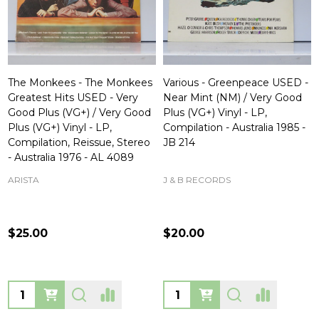
The Monkees - The Monkees
Various - Greenpeace USED -
Greatest Hits USED - Very
Near Mint (NM) / Very Good
Good Plus (VG+) / Very Good
Plus (VG+) Vinyl - LP,
Plus (VG+) Vinyl - LP,
Compilation - Australia 1985 -
Compilation, Reissue, Stereo
JB 214
- Australia 1976 - AL 4089
ARISTA
J & B RECORDS
$25.00
$20.00
Quantity:
Quantity: