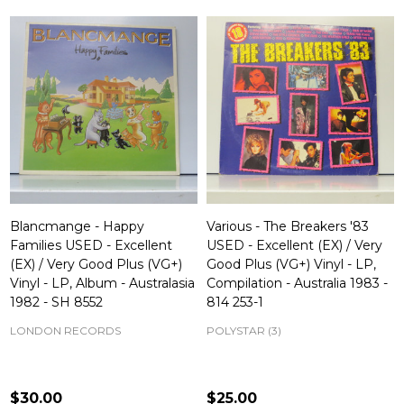
Blancmange - Happy
Various - The Breakers '83
Families USED - Excellent
USED - Excellent (EX) / Very
(EX) / Very Good Plus (VG+)
Good Plus (VG+) Vinyl - LP,
Vinyl - LP, Album - Australasia
Compilation - Australia 1983 -
1982 - SH 8552
814 253-1
LONDON RECORDS
POLYSTAR (3)
$30.00
$25.00