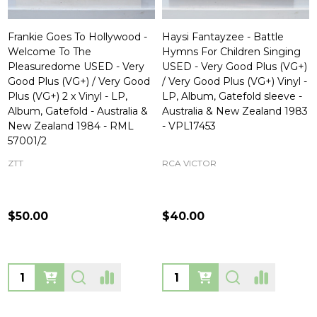
Frankie Goes To Hollywood -
Haysi Fantayzee - Battle
Welcome To The
Hymns For Children Singing
Pleasuredome USED - Very
USED - Very Good Plus (VG+)
Good Plus (VG+) / Very Good
/ Very Good Plus (VG+) Vinyl -
Plus (VG+) 2 x Vinyl - LP,
LP, Album, Gatefold sleeve -
Album, Gatefold - Australia &
Australia & New Zealand 1983
New Zealand 1984 - RML
- VPL17453
57001/2
ZTT
RCA VICTOR
$50.00
$40.00
Quantity:
Quantity: