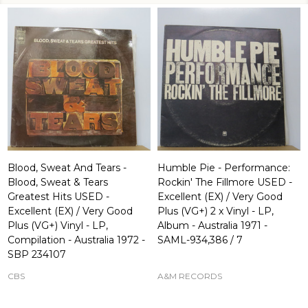
Blood, Sweat And Tears -
Humble Pie - Performance:
Blood, Sweat & Tears
Rockin' The Fillmore USED -
Greatest Hits USED -
Excellent (EX) / Very Good
Excellent (EX) / Very Good
Plus (VG+) 2 x Vinyl - LP,
Plus (VG+) Vinyl - LP,
Album - Australia 1971 -
Compilation - Australia 1972 -
SAML-934,386 / 7
SBP 234107
CBS
A&M RECORDS