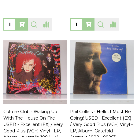
Quantity:
Quantity:
Culture Club - Waking Up
Phil Collins - Hello, I Must Be
With The House On Fire
Going! USED - Excellent (EX)
USED - Excellent (EX) / Very
/ Very Good Plus (VG+) Vinyl -
Good Plus (VG+) Vinyl - LP,
LP, Album, Gatefold -