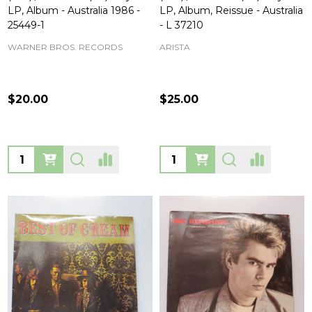
LP, Album - Australia 1986 -
LP, Album, Reissue - Australia
25449-1
- L 37210
WARNER BROS. RECORDS
ARISTA
$20.00
$25.00
Quantity:
Quantity: