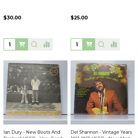
$30.00
$25.00
Quantity:
Quantity:
Ian Dury - New Boots And
Del Shannon - Vintage Years