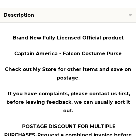
Description
Brand New Fully Licensed Official product
Captain America - Falcon Costume Purse
Check out My Store for other Items and save on
postage.
If you have complaints, please contact us first,
before leaving feedback, we can usually sort it
out.
POSTAGE DISCOUNT FOR MULTIPLE
PURCHASES-Request a combined invoice before