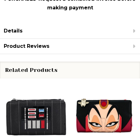
making payment
Details
Product Reviews
Related Products