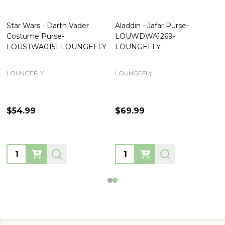
Star Wars - Darth Vader
Aladdin - Jafar Purse-
Costume Purse-
LOUWDWA1269-
LOUSTWA0151-LOUNGEFLY
LOUNGEFLY
LOUNGEFLY
LOUNGEFLY
$54.99
$69.99
Quantity:
Quantity: