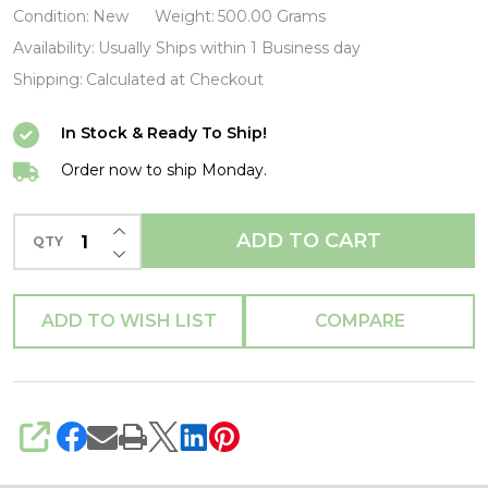
Costume
Condition:
New
Weight:
500.00 Grams
Purse-
Availability:
Usually Ships within 1 Business day
LOUMVWA0133-
Shipping:
Calculated at Checkout
LOUNGEFLY
In Stock & Ready To Ship!
Order now to ship Monday.
INCREASE QUANTITY OF UNDEFINED
ADD TO CART
QTY
DECREASE QUANTITY OF UNDEFINED
ADD TO WISH LIST
COMPARE
SHARE