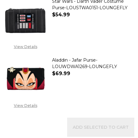
Star Wars - Darth Vader Costume
Purse-LOUSTWA0151-LOUNGEFLY
$54.99
DECREASE QUANTITY OF STAR
INCREASE QUANTITY
View Details
Aladdin - Jafar Purse-
LOUWDWA1269-LOUNGEFLY
$69.99
DECREASE QUANTITY OF ALADD
INCREASE QUANTITY
View Details
ADD SELECTED TO CART