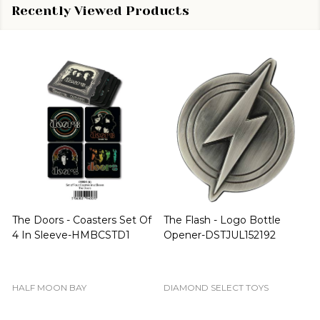
Recently Viewed Products
Star Wars - Resistance BB
Rick and Morty - Cornvelious
Unit Orange Episode VIII
Daniel Pop! Vinyl-FUN28449
The Last Jedi US Exclusive
Pop! Vinyl [RS]-FUN14762
FUNKO
FUNKO