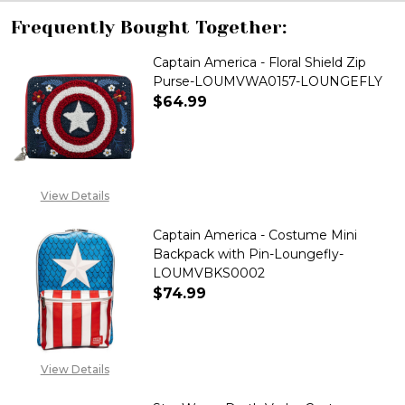
Frequently Bought Together:
Captain America - Floral Shield Zip
Purse-LOUMVWA0157-LOUNGEFLY
$64.99
DECREASE QUANTITY OF CAPTA
INCREASE QUANTITY
View Details
Captain America - Costume Mini
Backpack with Pin-Loungefly-
LOUMVBKS0002
$74.99
DECREASE QUANTITY OF CAPTA
INCREASE QUANTITY
View Details