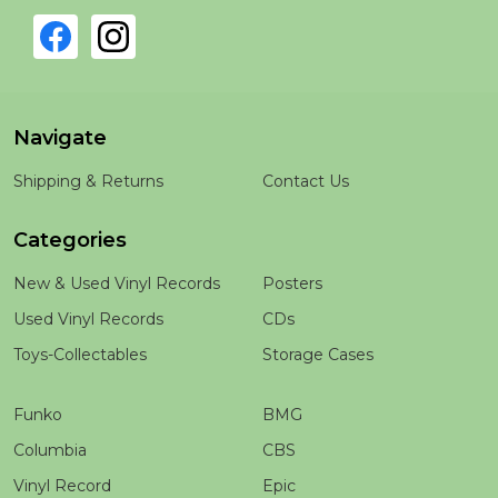
Navigate
Shipping & Returns
Contact Us
Categories
New & Used Vinyl Records
Posters
Used Vinyl Records
CDs
Toys-Collectables
Storage Cases
Funko
BMG
Columbia
CBS
Vinyl Record
Epic