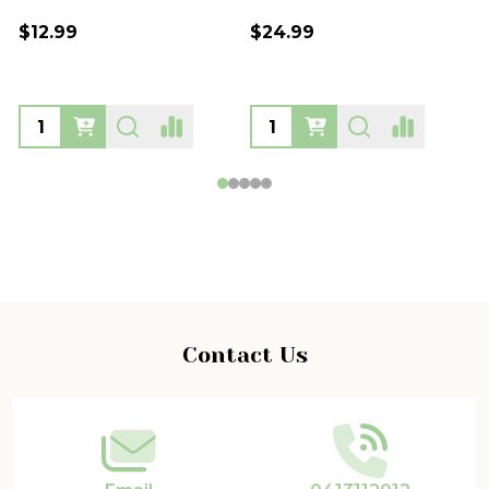
$39.99
$39.99
Footer
Contact Us
Start