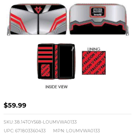
Captain
$59.99
America
-
SKU:
38.14TOY568-LOUMVWA0133
Falcon
UPC:
671803360433
MPN:
LOUMVWA0133