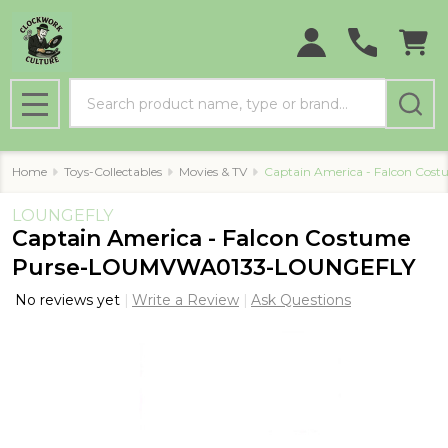
Search
MENU
Home
Toys-Collectables
Movies & TV
Captain America - Falcon C
LOUNGEFLY
Captain America - Falcon Costume
Purse-LOUMVWA0133-LOUNGEFLY
No reviews yet
Write a Review
Ask Questions