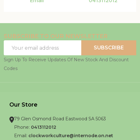
Email
0413112012
SUBSCRIBE TO OUR NEWSLETTER
Email
SUBSCRIBE
Address
Sign Up To Receive Updates Of New Stock And Discount
Codes
Our Store
79 Glen Osmond Road Eastwood SA 5063
Phone:
0413112012
Email:
clockworkculture@internode.on.net