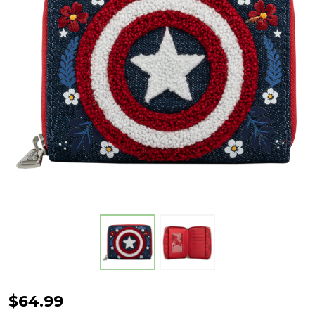
Captain
$64.99