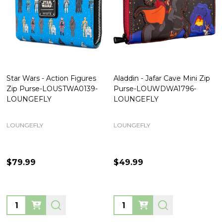
Star Wars - Action Figures
Aladdin - Jafar Cave Mini Zip
Zip Purse-LOUSTWA0139-
Purse-LOUWDWA1796-
LOUNGEFLY
LOUNGEFLY
LOUNGEFLY
LOUNGEFLY
$79.99
$49.99
Quantity:
Quantity: