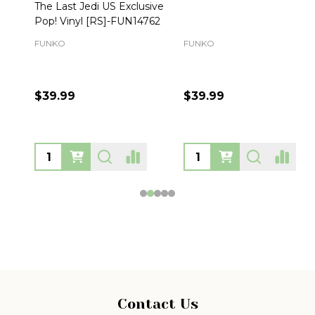
The Last Jedi US Exclusive
Pop! Vinyl [RS]-FUN14762
FUNKO
FUNKO
$39.99
$39.99
Footer
Contact Us