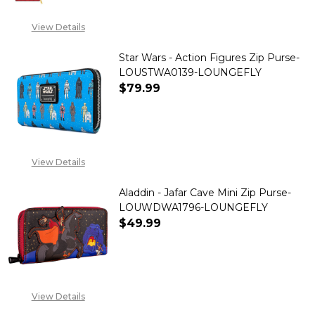
View Details
Star Wars - Action Figures Zip Purse-
LOUSTWA0139-LOUNGEFLY
$79.99
DECREASE QUANTITY OF STAR 
INCREASE QUANTITY
View Details
Aladdin - Jafar Cave Mini Zip Purse-
LOUWDWA1796-LOUNGEFLY
$49.99
DECREASE QUANTITY OF ALADD
INCREASE QUANTITY
View Details