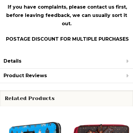
If you have complaints, please contact us first,
before leaving feedback, we can usually sort it
out.
POSTAGE DISCOUNT FOR MULTIPLE PURCHASES
Details
Product Reviews
Related Products