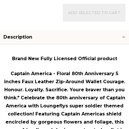
ADD SELECTED TO CART
Description
Brand New Fully Licensed Official product
Captain America - Floral 80th Anniversary 5
inches Faux Leather Zip-Around Wallet Courage.
Honour. Loyalty. Sacrifice. Youre braver than you
think." Celebrate the 80th anniversary of Captain
America with Loungeflys super soldier themed
collection! Featuring Captain Americas shield
encircled by gorgeous flowers and foliage, this