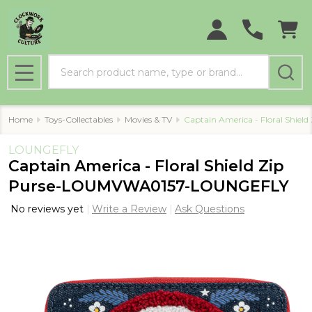
Search
MENU
Home
Toys-Collectables
Movies & TV
Captain America - Floral Shi
LOUNGEFLY
Captain America - Floral Shield Zip
Purse-LOUMVWA0157-LOUNGEFLY
No reviews yet
Write a Review
Ask Questions