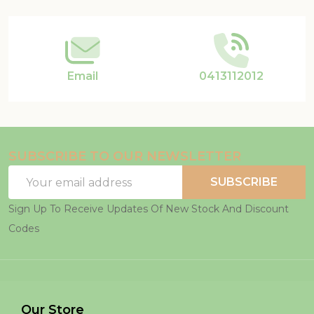
Start
Email
0413112012
SUBSCRIBE TO OUR NEWSLETTER
Email
SUBSCRIBE
Address
Sign Up To Receive Updates Of New Stock And Discount
Codes
Our Store