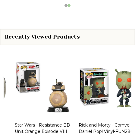
Recently Viewed Products
Star Wars - Resistance BB
Rick and Morty - Cornvelious
Unit Orange Episode VIII
Daniel Pop! Vinyl-FUN28449