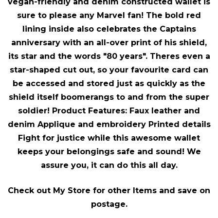
vegan-friendly and denim constructed wallet is
sure to please any Marvel fan! The bold red
lining inside also celebrates the Captains
anniversary with an all-over print of his shield,
its star and the words "80 years". Theres even a
star-shaped cut out, so your favourite card can
be accessed and stored just as quickly as the
shield itself boomerangs to and from the super
soldier! Product Features: Faux leather and
denim Applique and embroidery Printed details
Fight for justice while this awesome wallet
keeps your belongings safe and sound! We
assure you, it can do this all day.
Check out My Store for other Items and save on
postage.