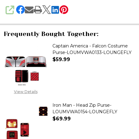
SHARE
Frequently Bought Together:
Captain America - Falcon Costume
Purse-LOUMVWA0133-LOUNGEFLY
$59.99
DECREASE QUANTITY OF CAPT
INCREASE QUANTITY
View Details
Iron Man - Head Zip Purse-
LOUMVWA0154-LOUNGEFLY
$69.99
DECREASE QUANTITY OF IRON 
INCREASE QUANTITY