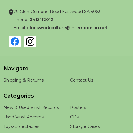
79 Glen Osmond Road Eastwood SA 5063
Phone:
0413112012
Email:
clockworkculture@internode.on.net
Navigate
Shipping & Returns
Contact Us
Categories
New & Used Vinyl Records
Posters
Used Vinyl Records
CDs
Toys-Collectables
Storage Cases