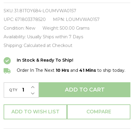
America
-
SKU:
31.81TOY684-LOUMVWA0157
Floral
UPC:
671803378520
MPN:
LOUMVWA0157
Shield
Condition:
New
Weight:
500.00 Grams
Zip
Availability:
Usually Ships within 7 Days
Purse-
Shipping:
Calculated at Checkout
LOUMVWA0157-
In Stock & Ready To Ship!
LOUNGEFLY
Order In The Next
10 Hrs
and
41 Mins
to ship today.
INCREASE QUANTITY OF UNDEFINED
ADD TO CART
QTY
DECREASE QUANTITY OF UNDEFINED
ADD TO WISH LIST
COMPARE